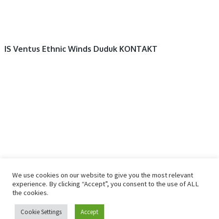
IS Ventus Ethnic Winds Duduk KONTAKT
We use cookies on our website to give you the most relevant
experience. By clicking “Accept”, you consent to the use of ALL
the cookies.
© 2026
R2RDOWNLOAD
Cookie Settings
Accept