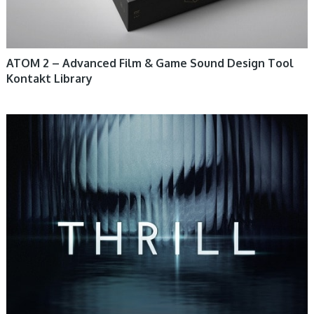
ATOM 2 – Advanced Film & Game Sound Design Tool
Kontakt Library