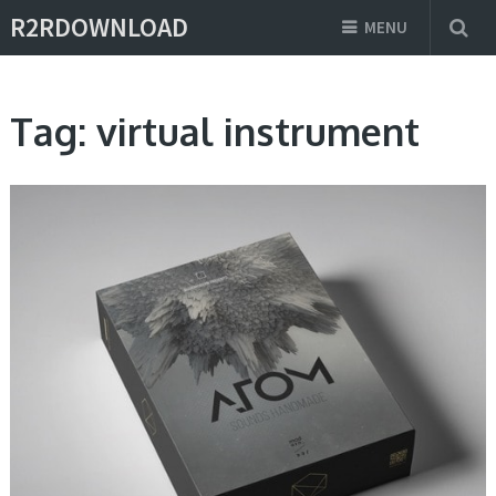
R2RDOWNLOAD
MENU
Tag:
virtual instrument