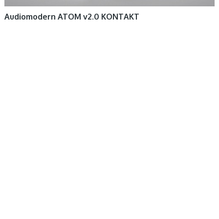
Audiomodern ATOM v2.0 KONTAKT