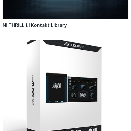
NI THRILL 1.1 Kontakt Library