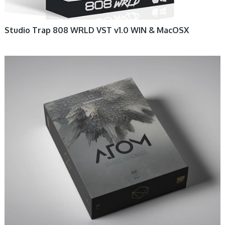
Studio Trap 808 WRLD VST v1.0 WIN & MacOSX