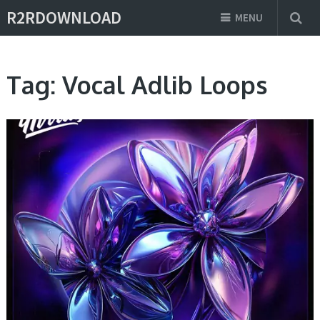
R2RDOWNLOAD
MENU
Tag:
Vocal Adlib Loops