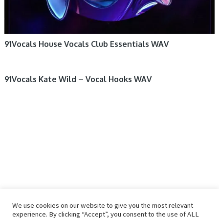
91Vocals House Vocals Club Essentials WAV
91Vocals Kate Wild – Vocal Hooks WAV
We use cookies on our website to give you the most relevant
experience. By clicking “Accept”, you consent to the use of ALL