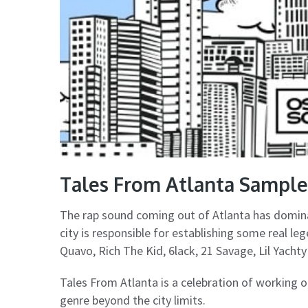
Tales From Atlanta Sampl
The rap sound coming out of Atlanta has domin
city is responsible for establishing some real le
Quavo, Rich The Kid, 6lack, 21 Savage, Lil Yach
Tales From Atlanta is a celebration of working 
genre beyond the city limits.