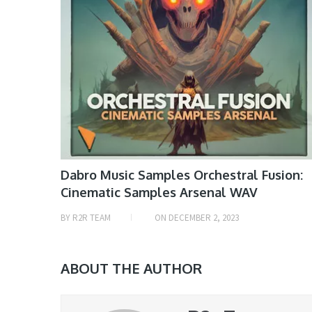
Dabro Music Samples Orchestral Fusion:
Cinematic Samples Arsenal WAV
BY
R2R TEAM
ON
DECEMBER 2, 2023
ABOUT THE AUTHOR