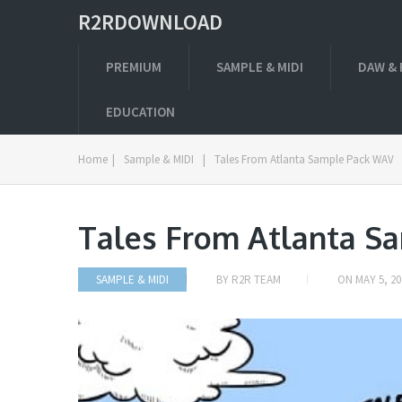
R2RDOWNLOAD
PREMIUM
SAMPLE & MIDI
DAW & 
EDUCATION
Home
|
Sample & MIDI
|
Tales From Atlanta Sample Pack WAV
Tales From Atlanta S
SAMPLE & MIDI
BY
R2R TEAM
ON
MAY 5, 20