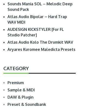
Sounds Mania SOL – Melodic Deep
Sound Pack
Atlas Audio Bipolar – Hard Trap
WAV MIDI
AUDESIGN KICKSTYLER [For FL
Studio Patcher]
Atlas Audio Kolo The Drumkit WAV
Aryares Kuromee Maledicta Presets
CATEGORY
Premium
Sample & MIDI
DAW & Plugin
Preset & Soundbank