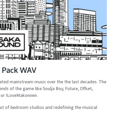
e Pack WAV
ated mainstream music over the the last decades. The
gends of the game like Soulja Boy, Future, Offset,
ty or ILoveMakonnen.
out of bedroom studios and redefining the musical