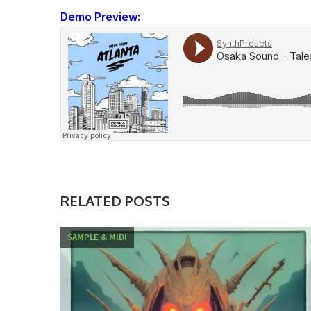
Demo Preview:
RELATED POSTS
SAMPLE & MIDI