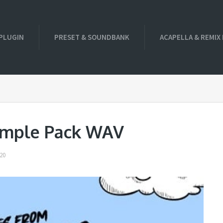
PLUGIN
PRESET & SOUNDBANK
ACAPELLA & REMIX
ample Pack WAV
20