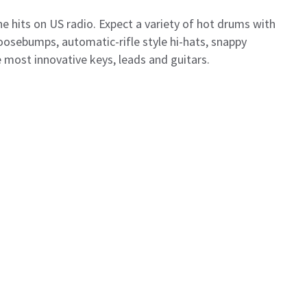
he hits on US radio. Expect a variety of hot drums with
oosebumps, automatic-rifle style hi-hats, snappy
 most innovative keys, leads and guitars.