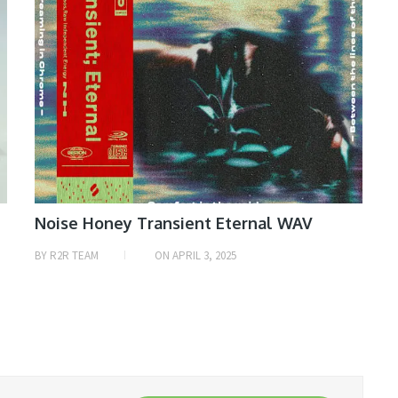
Noise Honey Transient Eternal WAV
BY
R2R TEAM
ON
APRIL 3, 2025