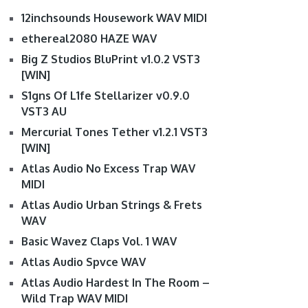
12inchsounds Housework WAV MIDI
ethereal2080 HAZE WAV
Big Z Studios BluPrint v1.0.2 VST3
[WIN]
S1gns Of L1fe Stellarizer v0.9.0
VST3 AU
Mercurial Tones Tether v1.2.1 VST3
[WIN]
Atlas Audio No Excess Trap WAV
MIDI
Atlas Audio Urban Strings & Frets
WAV
Basic Wavez Claps Vol. 1 WAV
Atlas Audio Spvce WAV
Atlas Audio Hardest In The Room –
Wild Trap WAV MIDI