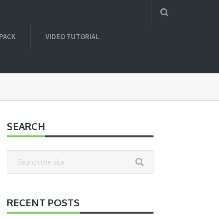
 PACK
VIDEO TUTORIAL
SEARCH
RECENT POSTS