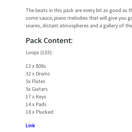
The beats in this pack are every bit as good as t
some sauce, piano melodies that will give you g
snares, distant atmospheres and a gallery of the
Pack Content:
Loops (103):
12 x 808s
32 x Drums
5x Flutes
5x Guitars
17 x Keys
14 x Pads
18 x Plucked
Link