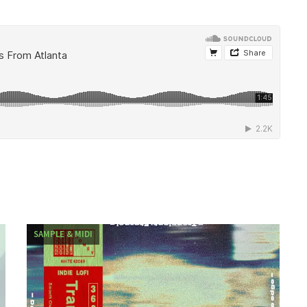
SAMPLE & MIDI