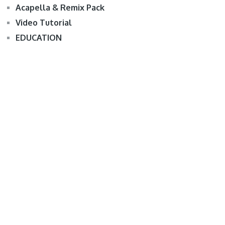
Acapella & Remix Pack
Video Tutorial
EDUCATION