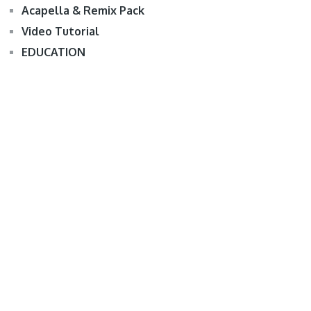
Acapella & Remix Pack
Video Tutorial
EDUCATION