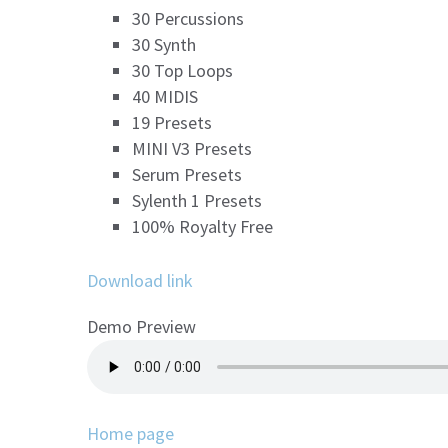
30 Percussions
30 Synth
30 Top Loops
40 MIDIS
19 Presets
MINI V3 Presets
Serum Presets
Sylenth 1 Presets
100% Royalty Free
Download link
Demo Preview
Home page