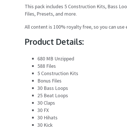
This pack includes 5 Construction Kits, Bass Lo
Files, Presets, and more.
All content is 100% royalty free, so you can use
Product Details:
680 MB Unzipped
588 Files
5 Construction Kits
Bonus Files
30 Bass Loops
25 Beat Loops
30 Claps
30 FX
30 Hihats
30 Kick