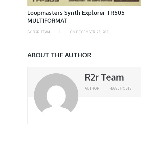
Loopmasters Synth Explorer TR505
MULTIFORMAT
BY
R2R TEAM
ON
DECEMBER 23, 2021
ABOUT THE AUTHOR
R2r Team
AUTHOR
49870 POSTS