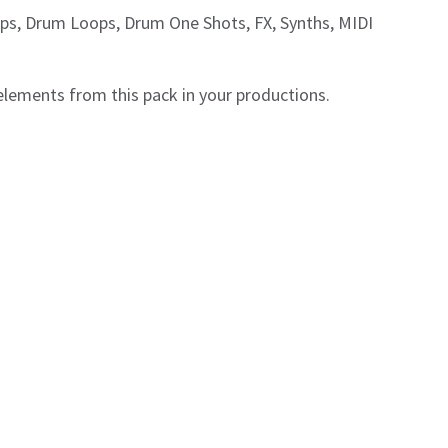
ops, Drum Loops, Drum One Shots, FX, Synths, MIDI
 elements from this pack in your productions.