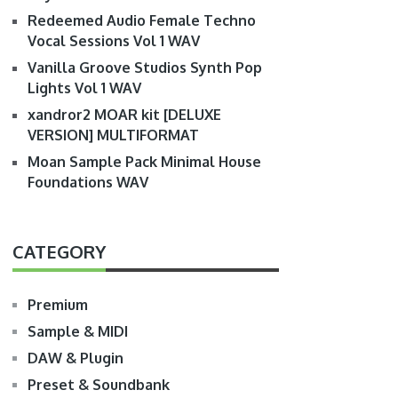
Redeemed Audio Female Techno
Vocal Sessions Vol 1 WAV
Vanilla Groove Studios Synth Pop
Lights Vol 1 WAV
xandror2 MOAR kit [DELUXE
VERSION] MULTIFORMAT
Moan Sample Pack Minimal House
Foundations WAV
CATEGORY
Premium
Sample & MIDI
DAW & Plugin
Preset & Soundbank