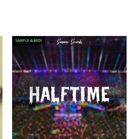
SAMPLE & MIDI