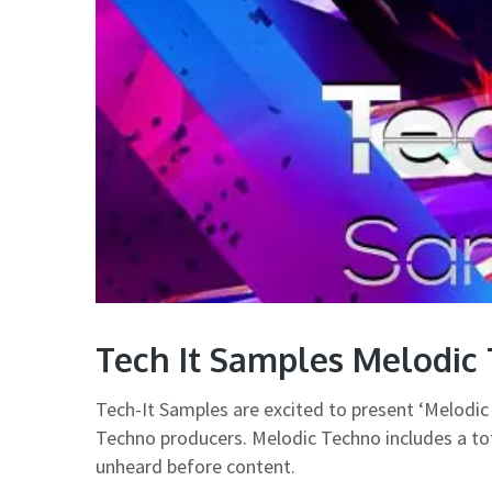
Tech It Samples Melodic
Tech-It Samples are excited to present ‘Melodic 
Techno producers. Melodic Techno includes a tot
unheard before content.