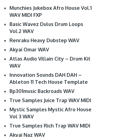
Munchies Jukebox Afro House Vol.1
WAV MIDI FXP
Basic Wavez Dulus Drum Loops
Vol.2 WAV
Renraku Heavy Dubstep WAV
Akyai Omar WAV
Atlas Audio Villain City – Drum Kit
WAV
Innovation Sounds DAH DAH –
Ableton 11 Tech House Template
Bp301music Backroads WAV
True Samples Juice Trap WAV MIDI
Mystic Samples Mystic Afro House
Vol 3 WAV
True Samples Rich Trap WAV MIDI
Akyai Naz WAV