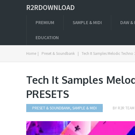
R2RDOWNLOAD
PREMIUM
SAMPLE & MIDI
DAW & 
EDUCATION
Home
|
Preset & Soundbank
|
Tech It Samples Melodic Techno
Tech It Samples Melo
PRESETS
PRESET & SOUNDBANK
,
SAMPLE & MIDI
BY
R2R TEAM