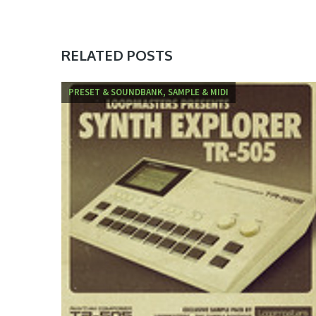
RELATED POSTS
PRESET & SOUNDBANK, SAMPLE & MIDI