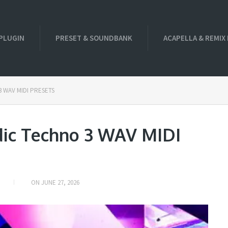
PLUGIN
PRESET & SOUNDBANK
ACAPELLA & REMIX
 3 WAV MIDI PRESETS
dic Techno 3 WAV MIDI
ON
JUNE 27, 2026