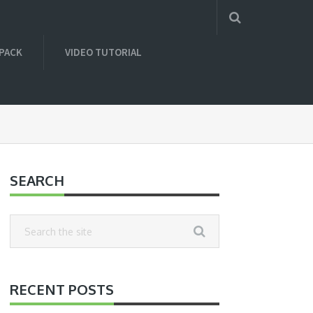
 PACK
VIDEO TUTORIAL
SEARCH
RECENT POSTS