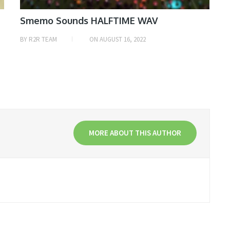
Smemo Sounds HALFTIME WAV
BY
R2R TEAM
ON
AUGUST 16, 2022
MORE ABOUT THIS AUTHOR