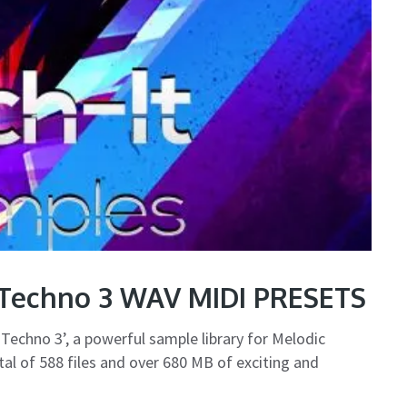
 Techno 3 WAV MIDI PRESETS
Techno 3’, a powerful sample library for Melodic
al of 588 files and over 680 MB of exciting and