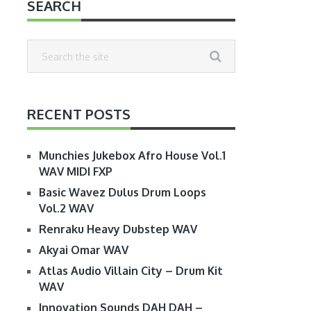
SEARCH
RECENT POSTS
Munchies Jukebox Afro House Vol.1
WAV MIDI FXP
Basic Wavez Dulus Drum Loops
Vol.2 WAV
Renraku Heavy Dubstep WAV
Akyai Omar WAV
Atlas Audio Villain City – Drum Kit
WAV
Innovation Sounds DAH DAH –