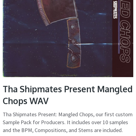
Tha Shipmates Present Mangled
Chops WAV
Tha Shipmates Present: Mangled Chops, our first custom
Sample Pack for Producers. It includes over 10 samples
and the BPM, Compositions, and Stems are included.