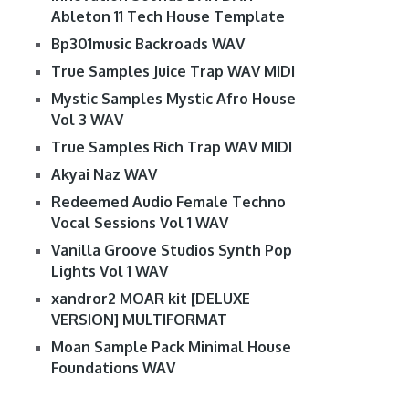
Ableton 11 Tech House Template
Bp301music Backroads WAV
True Samples Juice Trap WAV MIDI
Mystic Samples Mystic Afro House
Vol 3 WAV
True Samples Rich Trap WAV MIDI
Akyai Naz WAV
Redeemed Audio Female Techno
Vocal Sessions Vol 1 WAV
Vanilla Groove Studios Synth Pop
Lights Vol 1 WAV
xandror2 MOAR kit [DELUXE
VERSION] MULTIFORMAT
Moan Sample Pack Minimal House
Foundations WAV