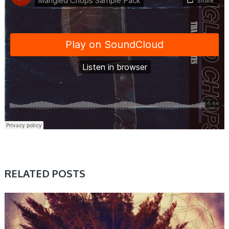
RELATED POSTS
SAMPLE & MIDI