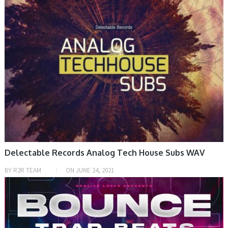
Delectable Records Analog Tech House Subs WAV
BY
R2R TEAM
ON
JUNE 24, 2021
SAMPLE & MIDI