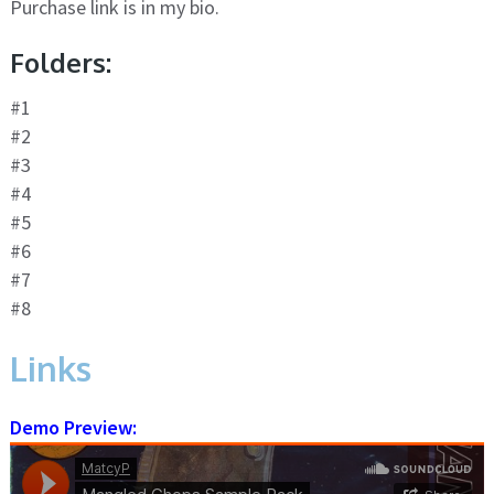
Purchase link is in my bio.
Folders:
#1
#2
#3
#4
#5
#6
#7
#8
Links
Demo Preview: