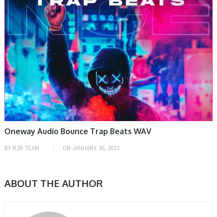
Oneway Audio Bounce Trap Beats WAV
BY
R2R TEAM
ON
JANUARY 30, 2023
ABOUT THE AUTHOR