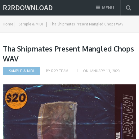
R2RDOWNLOAD
MENU
Home
|
Sample & MIDI
|
Tha Shipmates Present Mangled Chops WAV
Tha Shipmates Present Mangled Chops
WAV
SAMPLE & MIDI
BY
R2R TEAM
ON
JANUARY 13, 2020