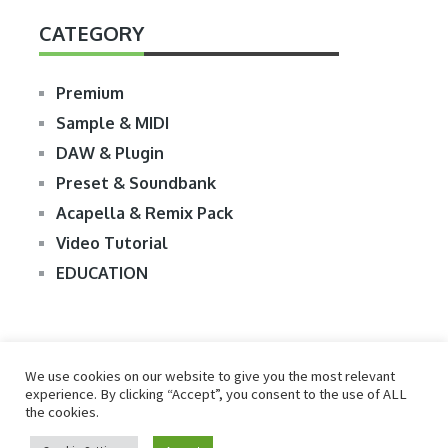
CATEGORY
Premium
Sample & MIDI
DAW & Plugin
Preset & Soundbank
Acapella & Remix Pack
Video Tutorial
EDUCATION
We use cookies on our website to give you the most relevant
experience. By clicking “Accept”, you consent to the use of ALL
the cookies.
© 2026
R2RDOWNLOAD