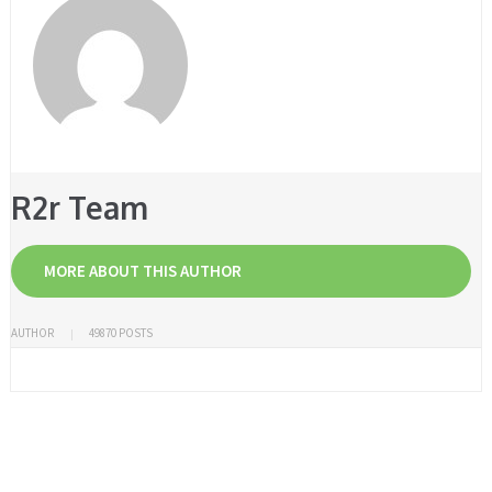
R2r Team
MORE ABOUT THIS AUTHOR
AUTHOR
49870 POSTS