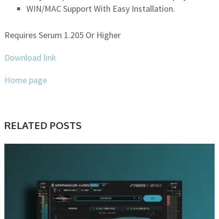
WIN/MAC Support With Easy Installation.
Requires Serum 1.205 Or Higher
Download link
Home page
RELATED POSTS
DAW & PLUGIN