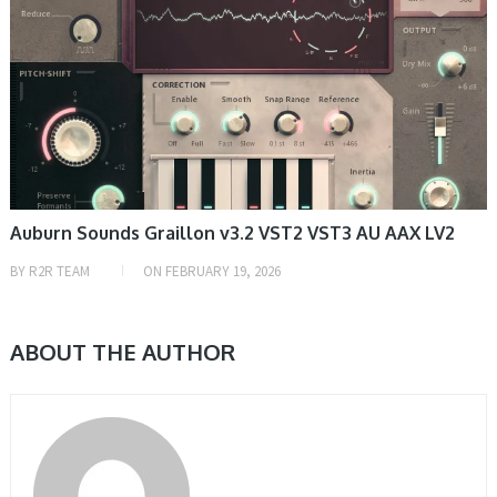
Auburn Sounds Graillon v3.2 VST2 VST3 AU AAX LV2
BY
R2R TEAM
ON
FEBRUARY 19, 2026
ABOUT THE AUTHOR