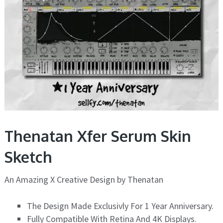
Thenatan Xfer Serum Skin
Sketch
An Amazing X Creative Design by Thenatan
The Design Made Exclusivly For 1 Year Anniversary.
Fully Compatible With Retina And 4K Displays.