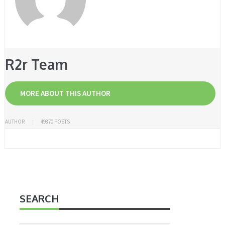
R2r Team
MORE ABOUT THIS AUTHOR
AUTHOR
49870 POSTS
SEARCH