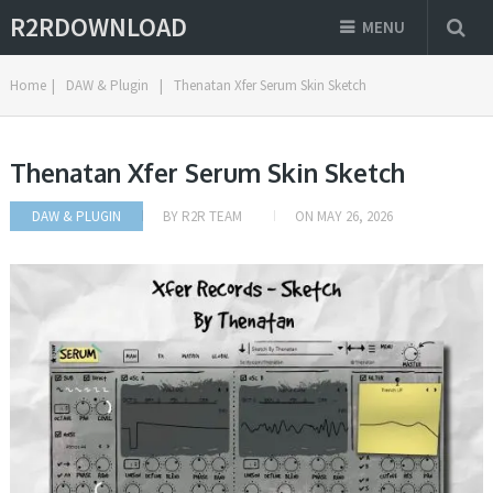
R2RDOWNLOAD
MENU
Home
|
DAW & Plugin
|
Thenatan Xfer Serum Skin Sketch
Thenatan Xfer Serum Skin Sketch
DAW & PLUGIN
BY
R2R TEAM
ON
MAY 26, 2026