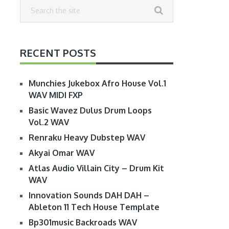
RECENT POSTS
Munchies Jukebox Afro House Vol.1
WAV MIDI FXP
Basic Wavez Dulus Drum Loops
Vol.2 WAV
Renraku Heavy Dubstep WAV
Akyai Omar WAV
Atlas Audio Villain City – Drum Kit
WAV
Innovation Sounds DAH DAH –
Ableton 11 Tech House Template
Bp301music Backroads WAV