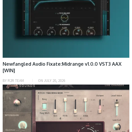
Newfangled Audio Fixate:Midrange v1.0.0 VST3 AAX
[WIN]
BY
R2R TEAM
ON
JULY 20, 2026
DAW & PLUGIN