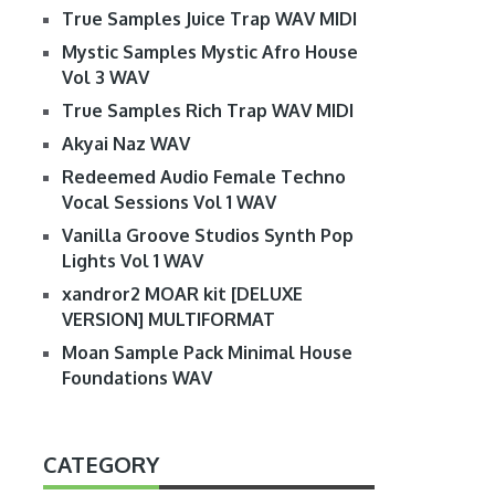
True Samples Juice Trap WAV MIDI
Mystic Samples Mystic Afro House
Vol 3 WAV
True Samples Rich Trap WAV MIDI
Akyai Naz WAV
Redeemed Audio Female Techno
Vocal Sessions Vol 1 WAV
Vanilla Groove Studios Synth Pop
Lights Vol 1 WAV
xandror2 MOAR kit [DELUXE
VERSION] MULTIFORMAT
Moan Sample Pack Minimal House
Foundations WAV
CATEGORY