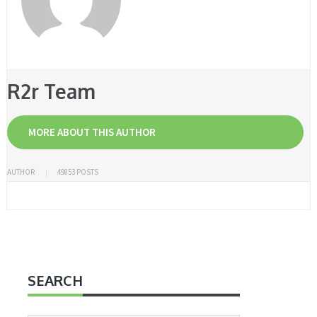
R2r Team
MORE ABOUT THIS AUTHOR
AUTHOR
49853 POSTS
SEARCH