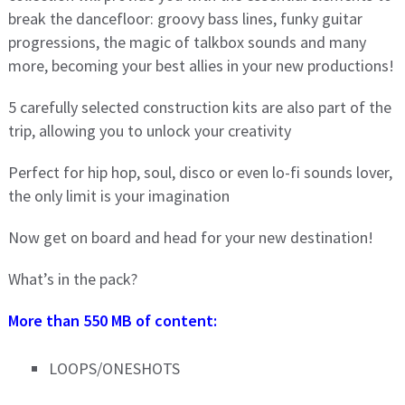
break the dancefloor: groovy bass lines, funky guitar
progressions, the magic of talkbox sounds and many
more, becoming your best allies in your new productions!
5 carefully selected construction kits are also part of the
trip, allowing you to unlock your creativity
Perfect for hip hop, soul, disco or even lo-fi sounds lover,
the only limit is your imagination
Now get on board and head for your new destination!
What’s in the pack?
More than 550 MB of content:
LOOPS/ONESHOTS