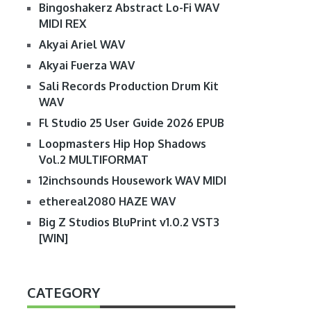
Bingoshakerz Abstract Lo-Fi WAV
MIDI REX
Akyai Ariel WAV
Akyai Fuerza WAV
Sali Records Production Drum Kit
WAV
Fl Studio 25 User Guide 2026 EPUB
Loopmasters Hip Hop Shadows
Vol.2 MULTIFORMAT
12inchsounds Housework WAV MIDI
ethereal2080 HAZE WAV
Big Z Studios BluPrint v1.0.2 VST3
[WIN]
CATEGORY