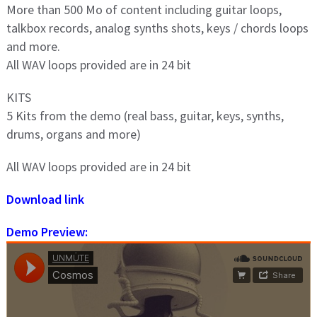
More than 500 Mo of content including guitar loops,
talkbox records, analog synths shots, keys / chords loops
and more.
All WAV loops provided are in 24 bit
KITS
5 Kits from the demo (real bass, guitar, keys, synths,
drums, organs and more)
All WAV loops provided are in 24 bit
Download link
Demo Preview: