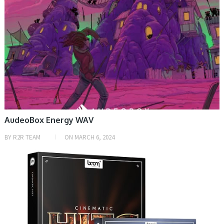
AudeoBox Energy WAV
BY
R2R TEAM
ON
MARCH 6, 2024
SAMPLE & MIDI