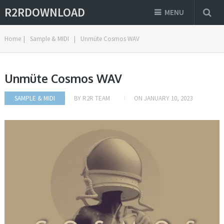
R2RDOWNLOAD
MENU
Home
|
Sample & MIDI
|
Unmüte Cosmos WAV
Unmüte Cosmos WAV
SAMPLE & MIDI
BY
R2R TEAM
ON
JANUARY 10, 2023