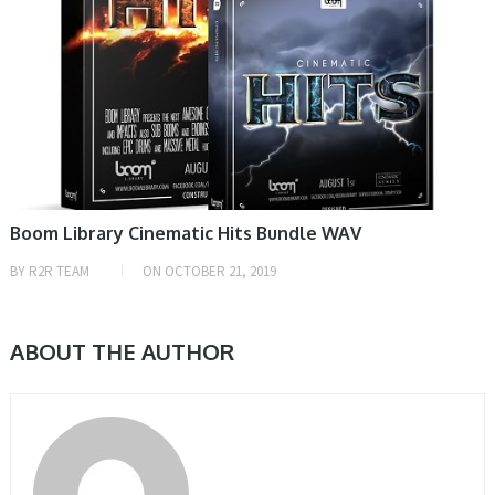
Boom Library Cinematic Hits Bundle WAV
BY
R2R TEAM
ON
OCTOBER 21, 2019
ABOUT THE AUTHOR