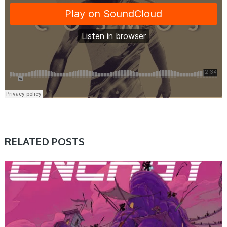
RELATED POSTS
SAMPLE & MIDI