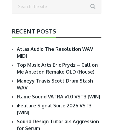
RECENT POSTS
Atlas Audio The Resolution WAV
MIDI
Top Music Arts Eric Prydz – Call on
Me Ableton Remake OLD (House)
Maxeyy Travis Scott Drum Stash
WAV
Flame Sound VATRA v1.0 VST3 [WIN]
iFeature Signal Suite 2026 VST3
[WIN]
Sound Design Tutorials Aggression
for Serum