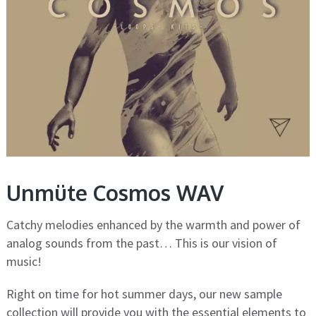
Unmüte Cosmos WAV
Catchy melodies enhanced by the warmth and power of
analog sounds from the past… This is our vision of
music!
Right on time for hot summer days, our new sample
collection will provide you with the essential elements to