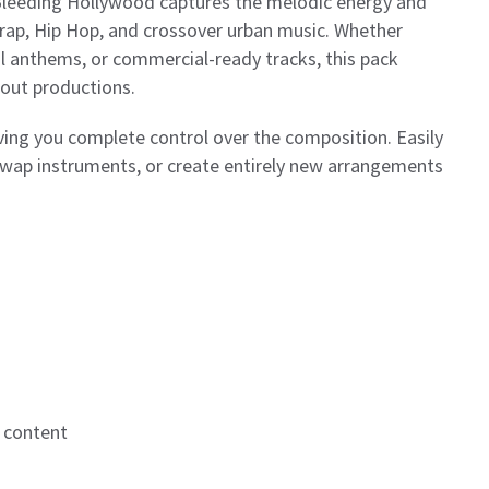
, Bleeding Hollywood captures the melodic energy and
p, Hip Hop, and crossover urban music. Whether
l anthems, or commercial-ready tracks, this pack
dout productions.
iving you complete control over the composition. Easily
wap instruments, or create entirely new arrangements
 content