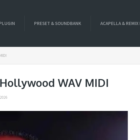
PLUGIN
PRESET & SOUNDBANK
ACAPELLA & REMIX
MIDI
g Hollywood WAV MIDI
2026