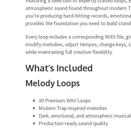
Featuring a selection of expertly crafted loops
atmospheric sound found throughout modern Tra
you’re producing hard-hitting records, emotiona
provides the foundation you need to build stan
Every loop includes a corresponding MIDI file, g
modify melodies, adjust tempos, change keys, s
while maintaining full creative flexibility.
What’s Included
Melody Loops
30 Premium WAV Loops
Modern Trap-inspired melodies
Dark, emotional, and atmospheric musical
Production-ready sound quality