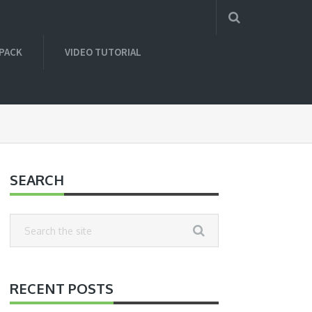
 PACK
VIDEO TUTORIAL
SEARCH
RECENT POSTS