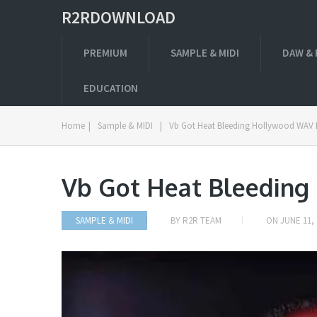
R2RDOWNLOAD
PREMIUM
SAMPLE & MIDI
DAW & 
EDUCATION
Home
|
Sample & MIDI
|
Vb Got Heat Bleeding Hollywood WAV 
Vb Got Heat Bleedin
SAMPLE & MIDI
BY
R2R TEAM
ON
JUNE 11, 