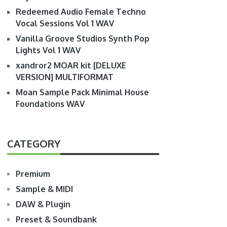
Redeemed Audio Female Techno
Vocal Sessions Vol 1 WAV
Vanilla Groove Studios Synth Pop
Lights Vol 1 WAV
xandror2 MOAR kit [DELUXE
VERSION] MULTIFORMAT
Moan Sample Pack Minimal House
Foundations WAV
CATEGORY
Premium
Sample & MIDI
DAW & Plugin
Preset & Soundbank