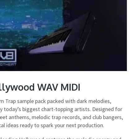
ollywood WAV MIDI
um Trap sample pack packed with dark melodies,
y today’s biggest chart-topping artists. Designed for
reet anthems, melodic trap records, and club bangers,
ical ideas ready to spark your next production.