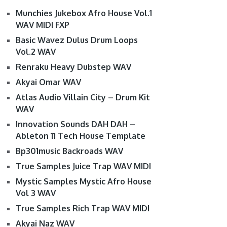
Munchies Jukebox Afro House Vol.1
WAV MIDI FXP
Basic Wavez Dulus Drum Loops
Vol.2 WAV
Renraku Heavy Dubstep WAV
Akyai Omar WAV
Atlas Audio Villain City – Drum Kit
WAV
Innovation Sounds DAH DAH –
Ableton 11 Tech House Template
Bp301music Backroads WAV
True Samples Juice Trap WAV MIDI
Mystic Samples Mystic Afro House
Vol 3 WAV
True Samples Rich Trap WAV MIDI
Akyai Naz WAV