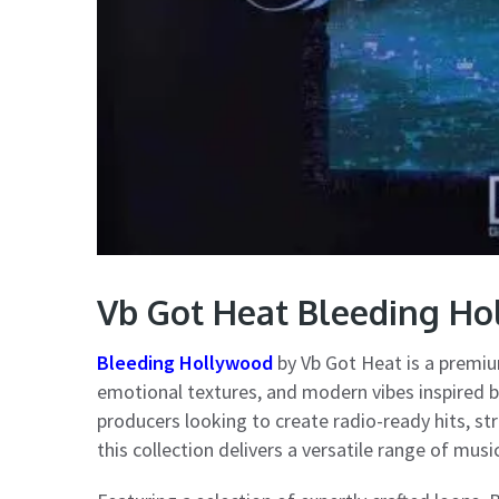
Vb Got Heat Bleeding H
Bleeding Hollywood
by Vb Got Heat is a premi
emotional textures, and modern vibes inspired b
producers looking to create radio-ready hits, st
this collection delivers a versatile range of mus