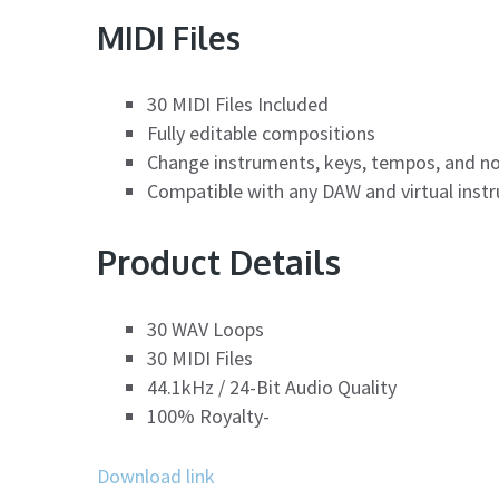
MIDI Files
30 MIDI Files Included
Fully editable compositions
Change instruments, keys, tempos, and n
Compatible with any DAW and virtual inst
Product Details
30 WAV Loops
30 MIDI Files
44.1kHz / 24-Bit Audio Quality
100% Royalty-
Download link