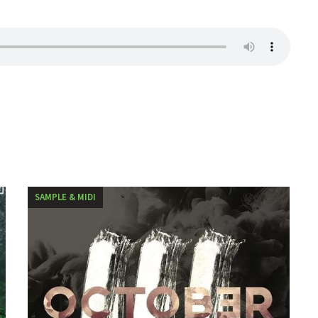
SAMPLE & MIDI