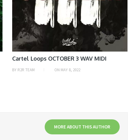
Cartel Loops OCTOBER 3 WAV MIDI
BY
R2R TEAM
ON
MAY 8, 2022
MORE ABOUT THIS AUTHOR