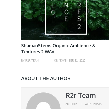
ShamanStems Organic Ambience &
Textures 2 WAV
BY
R2R TEAM
ON
NOVEMBER 11, 2020
ABOUT THE AUTHOR
R2r Team
AUTHOR
49870 POSTS