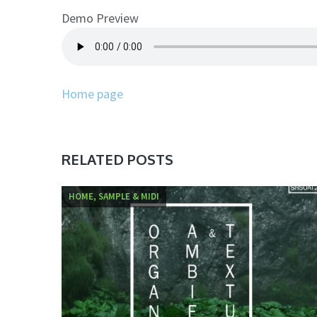
Demo Preview
Home page
RELATED POSTS
HOME, SAMPLE & MIDI