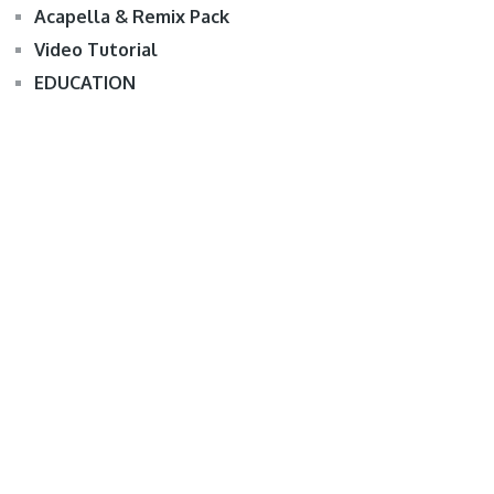
Acapella & Remix Pack
Video Tutorial
EDUCATION