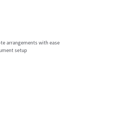
ote arrangements with ease
rument setup