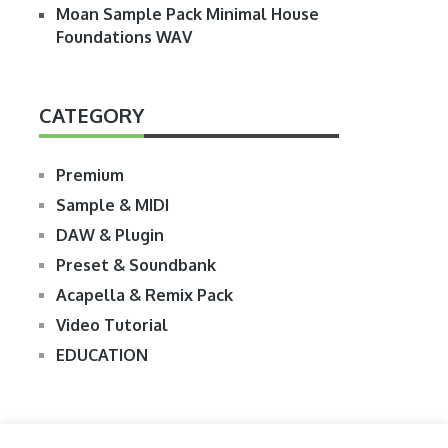
Moan Sample Pack Minimal House
Foundations WAV
CATEGORY
Premium
Sample & MIDI
DAW & Plugin
Preset & Soundbank
Acapella & Remix Pack
Video Tutorial
EDUCATION