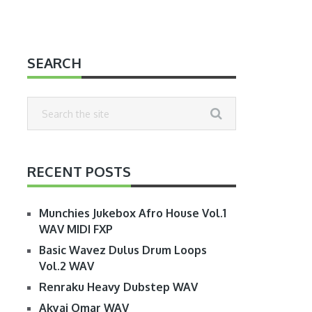
SEARCH
RECENT POSTS
Munchies Jukebox Afro House Vol.1
WAV MIDI FXP
Basic Wavez Dulus Drum Loops
Vol.2 WAV
Renraku Heavy Dubstep WAV
Akyai Omar WAV