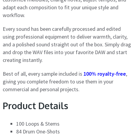
adapt each composition to fit your unique style and
workflow.
Every sound has been carefully processed and edited
using professional equipment to deliver warmth, clarity,
and a polished sound straight out of the box. Simply drag
and drop the WAV files into your favorite DAW and start
creating instantly.
Best of all, every sample included is
100% royalty-free
,
giving you complete freedom to use them in your
commercial and personal projects.
Product Details
100 Loops & Stems
84 Drum One-Shots