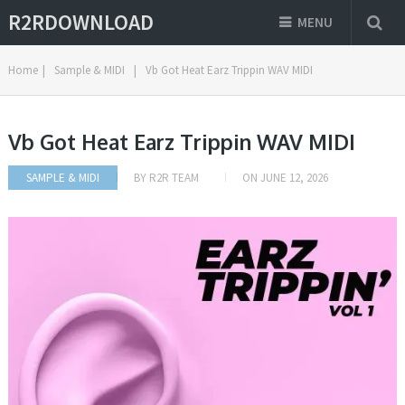
R2RDOWNLOAD
MENU
Home
|
Sample & MIDI
|
Vb Got Heat Earz Trippin WAV MIDI
Vb Got Heat Earz Trippin WAV MIDI
SAMPLE & MIDI
BY
R2R TEAM
ON
JUNE 12, 2026