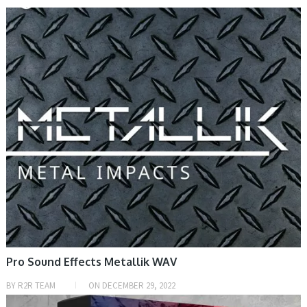
SAMPLE & MIDI
Pro Sound Effects Metallik WAV
BY
R2R TEAM
ON
DECEMBER 29, 2022
PRESET & SOUNDBANK, SAMPLE & MIDI