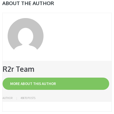
ABOUT THE AUTHOR
R2r Team
MORE ABOUT THIS AUTHOR
AUTHOR
49870 POSTS