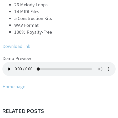
26 Melody Loops
14 MIDI Files
5 Construction Kits
WAV Format
100% Royalty-Free
Download link
Demo Preview
Home page
RELATED POSTS