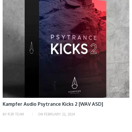
Kampfer Audio Psytrance Kicks 2 [WAV ASD]
BY
R2R TEAM
ON
FEBRUARY 22, 2024