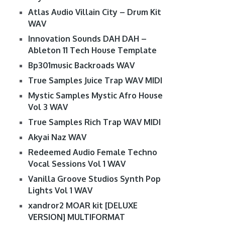
Atlas Audio Villain City – Drum Kit
WAV
Innovation Sounds DAH DAH –
Ableton 11 Tech House Template
Bp301music Backroads WAV
True Samples Juice Trap WAV MIDI
Mystic Samples Mystic Afro House
Vol 3 WAV
True Samples Rich Trap WAV MIDI
Akyai Naz WAV
Redeemed Audio Female Techno
Vocal Sessions Vol 1 WAV
Vanilla Groove Studios Synth Pop
Lights Vol 1 WAV
xandror2 MOAR kit [DELUXE
VERSION] MULTIFORMAT