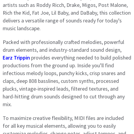
artists such as Roddy Ricch, Drake, Migos, Post Malone,
Rich the Kid, Fat Joe, Lil Baby, and DaBaby, this collection
delivers a versatile range of sounds ready for today’s
music landscape.
Packed with professionally crafted melodies, powerful
drum elements, and industry-standard sound design,
Earz Trippin
provides everything needed to build polished
productions from the ground up. Inside you’ll find
infectious melody loops, punchy kicks, crisp snares and
claps, deep 808 basslines, custom synths, processed
plucks, vintage-inspired leads, filtered textures, and
hard-hitting drum sounds designed to cut through any
mix.
To maximize creative flexibility, MIDI files are included
for all key musical elements, allowing you to easily
customize melodies, change notes, adjust tempos, and