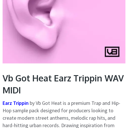
Vb Got Heat Earz Trippin WAV
MIDI
Earz Trippin
by Vb Got Heat is a premium Trap and Hip-
Hop sample pack designed for producers looking to
create modern street anthems, melodic rap hits, and
hard-hitting urban records. Drawing inspiration from