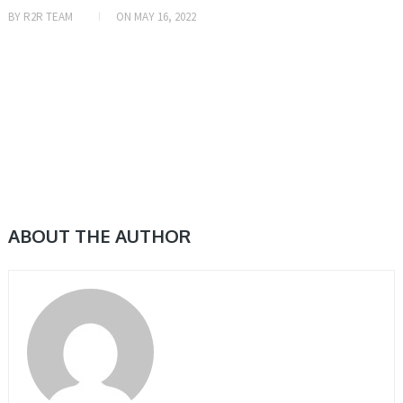
BY
R2R TEAM
ON
MAY 16, 2022
ABOUT THE AUTHOR