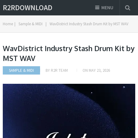
R2RDOWNLOAD
MENU
Home
|
Sample & MIDI
|
WavDistrict Industry Stash Drum Kit by MST WAV
WavDistrict Industry Stash Drum Kit by
MST WAV
SAMPLE & MIDI
BY
R2R TEAM
ON
MAY 23, 2026