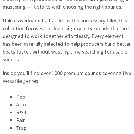
mastering — it starts with choosing the right sounds.
Unlike overloaded kits filled with unnecessary filler, this
collection focuses on clean, high-quality sounds that are
designed to work together effortlessly. Every element
has been carefully selected to help producers build better
beats faster, without wasting time searching for usable
sounds.
Inside you’ll find over 1000 premium sounds covering five
versatile genres:
Pop
Afro
R&B
Pain
Trap