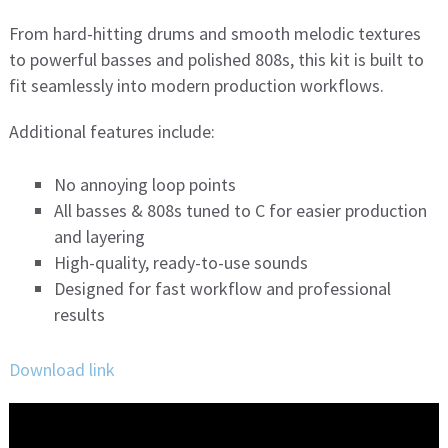
From hard-hitting drums and smooth melodic textures
to powerful basses and polished 808s, this kit is built to
fit seamlessly into modern production workflows.
Additional features include:
No annoying loop points
All basses & 808s tuned to C for easier production
and layering
High-quality, ready-to-use sounds
Designed for fast workflow and professional
results
Download link