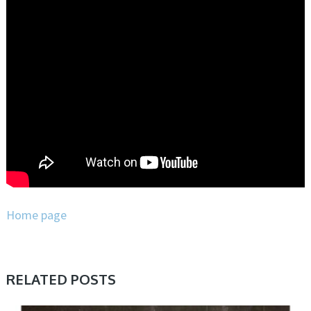
Home page
RELATED POSTS