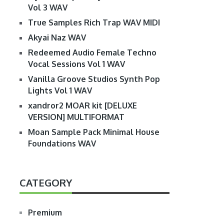
Vol 3 WAV
True Samples Rich Trap WAV MIDI
Akyai Naz WAV
Redeemed Audio Female Techno
Vocal Sessions Vol 1 WAV
Vanilla Groove Studios Synth Pop
Lights Vol 1 WAV
xandror2 MOAR kit [DELUXE
VERSION] MULTIFORMAT
Moan Sample Pack Minimal House
Foundations WAV
CATEGORY
Premium