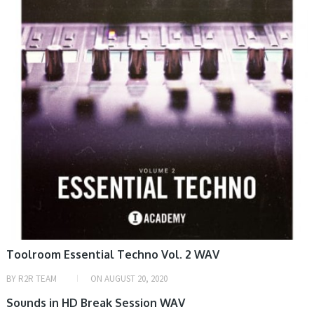
HOME, SAMPLE & MIDI
Toolroom Essential Techno Vol. 2 WAV
BY
R2R TEAM
ON
AUGUST 20, 2020
SAMPLE & MIDI
Sounds in HD Break Session WAV