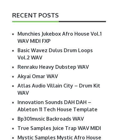
RECENT POSTS
Munchies Jukebox Afro House Vol.1
WAV MIDI FXP
Basic Wavez Dulus Drum Loops
Vol.2 WAV
Renraku Heavy Dubstep WAV
Akyai Omar WAV
Atlas Audio Villain City – Drum Kit
WAV
Innovation Sounds DAH DAH –
Ableton 11 Tech House Template
Bp301music Backroads WAV
True Samples Juice Trap WAV MIDI
Mystic Samples Mystic Afro House