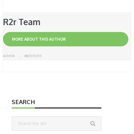
R2r Team
MORE ABOUT THIS AUTHOR
AUTHOR
49870 POSTS
SEARCH