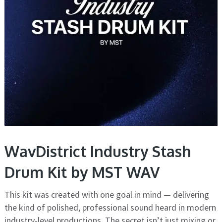
WavDistrict Industry Stash
Drum Kit by MST WAV
This kit was created with one goal in mind — delivering
the kind of polished, professional sound heard in modern
industry-level productions. The secret isn’t just mixing or