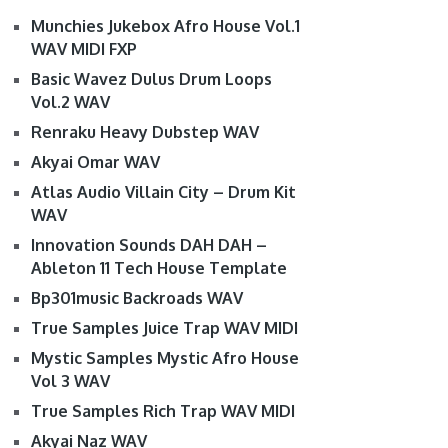
Munchies Jukebox Afro House Vol.1
WAV MIDI FXP
Basic Wavez Dulus Drum Loops
Vol.2 WAV
Renraku Heavy Dubstep WAV
Akyai Omar WAV
Atlas Audio Villain City – Drum Kit
WAV
Innovation Sounds DAH DAH –
Ableton 11 Tech House Template
Bp301music Backroads WAV
True Samples Juice Trap WAV MIDI
Mystic Samples Mystic Afro House
Vol 3 WAV
True Samples Rich Trap WAV MIDI
Akyai Naz WAV