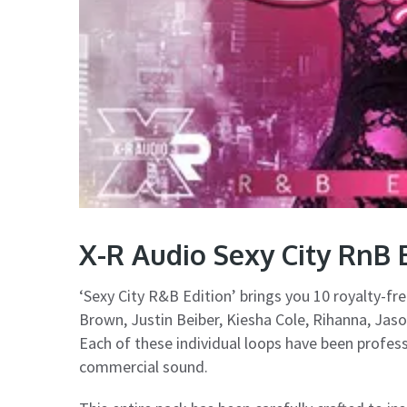
X-R Audio Sexy City RnB 
‘Sexy City R&B Edition’ brings you 10 royalty-fre
Brown, Justin Beiber, Kiesha Cole, Rihanna, Jaso
Each of these individual loops have been profes
commercial sound.