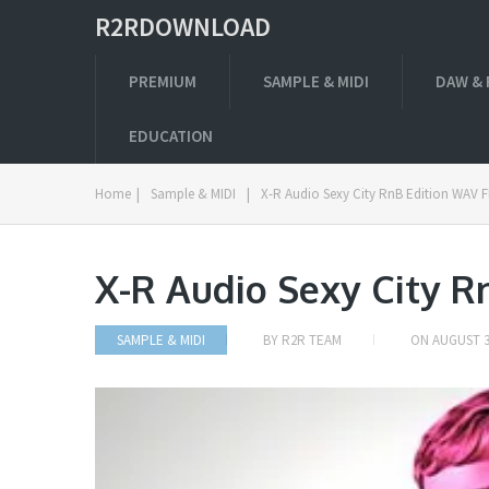
R2RDOWNLOAD
PREMIUM
SAMPLE & MIDI
DAW & 
EDUCATION
Home
|
Sample & MIDI
|
X-R Audio Sexy City RnB Edition WAV 
X-R Audio Sexy City R
SAMPLE & MIDI
BY
R2R TEAM
ON
AUGUST 3