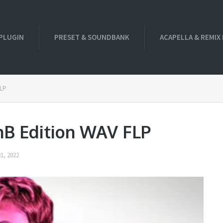
PLUGIN
PRESET & SOUNDBANK
ACAPELLA & REMIX
FLP
nB Edition WAV FLP
1, 2022