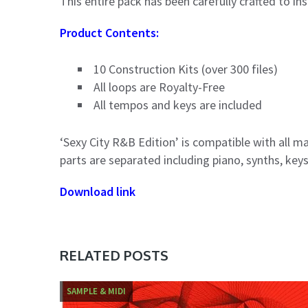
This entire pack has been carefully crafted to in
Product Contents:
10 Construction Kits (over 300 files)
All loops are Royalty-Free
All tempos and keys are included
‘Sexy City R&B Edition’ is compatible with all m
parts are separated including piano, synths, key
Download link
RELATED POSTS
SAMPLE & MIDI