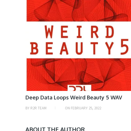
Deep Data Loops Weird Beauty 5 WAV
BY
R2R TEAM
ON
FEBRUARY 25, 2022
ABOUT THE AUTHOR