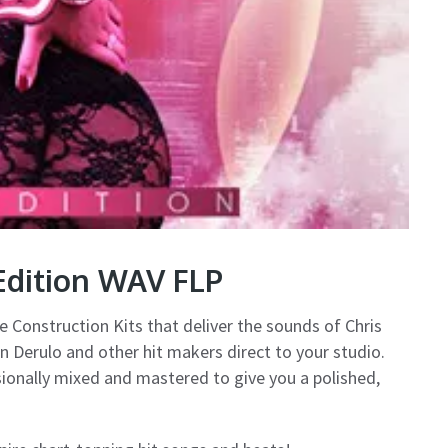
Edition WAV FLP
e Construction Kits that deliver the sounds of Chris
n Derulo and other hit makers direct to your studio.
sionally mixed and mastered to give you a polished,