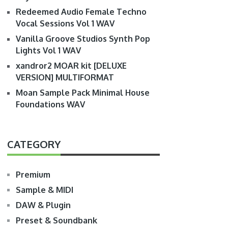
Redeemed Audio Female Techno
Vocal Sessions Vol 1 WAV
Vanilla Groove Studios Synth Pop
Lights Vol 1 WAV
xandror2 MOAR kit [DELUXE
VERSION] MULTIFORMAT
Moan Sample Pack Minimal House
Foundations WAV
CATEGORY
Premium
Sample & MIDI
DAW & Plugin
Preset & Soundbank