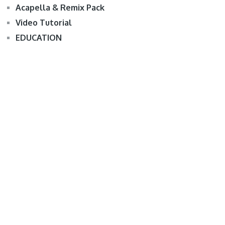
Acapella & Remix Pack
Video Tutorial
EDUCATION