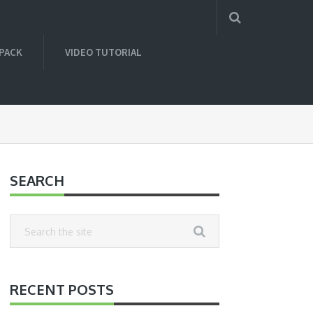
 PACK
VIDEO TUTORIAL
SEARCH
RECENT POSTS