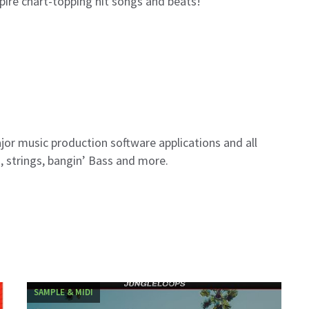
spire chart-topping hit songs and beats!
ajor music production software applications and all
s, strings, bangin’ Bass and more.
SAMPLE & MIDI