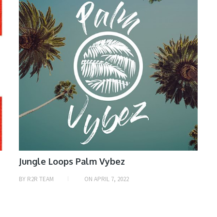
Jungle Loops Palm Vybez
BY
R2R TEAM
ON
APRIL 7, 2022