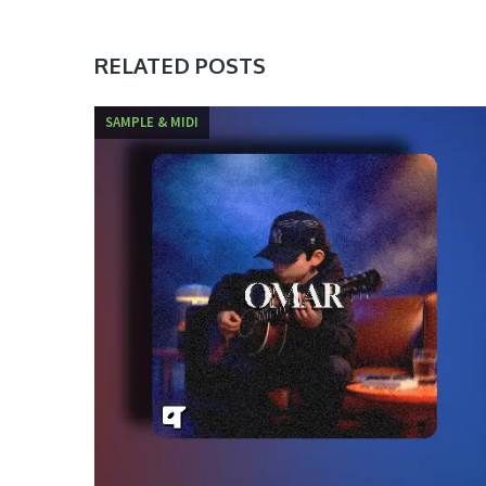
RELATED POSTS
SAMPLE & MIDI