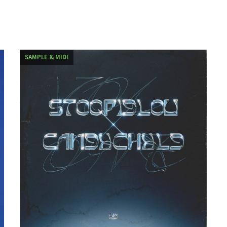
SAMPLE & MIDI