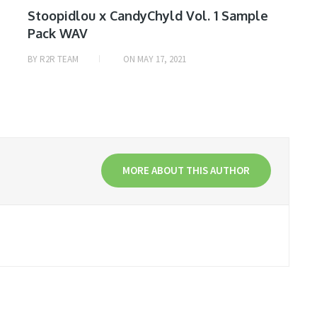
Stoopidlou x CandyChyld Vol. 1 Sample
Pack WAV
BY
R2R TEAM
ON
MAY 17, 2021
MORE ABOUT THIS AUTHOR