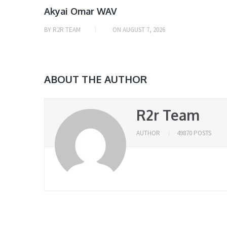
Akyai Omar WAV
BY
R2R TEAM
ON
AUGUST 7, 2026
ABOUT THE AUTHOR
R2r Team
AUTHOR
49870 POSTS