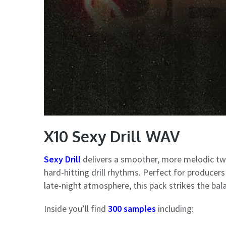
X10 Sexy Drill WAV
Sexy Drill
delivers a smoother, more melodic twi
hard-hitting drill rhythms. Perfect for produce
late-night atmosphere, this pack strikes the b
Inside you’ll find
300 samples
including: