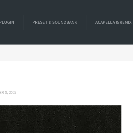
PLUGIN
PRESET & SOUNDBANK
ACAPELLA & REMIX
R 8, 2025