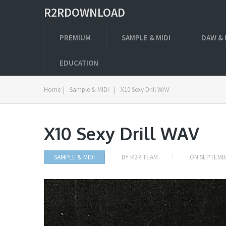
R2RDOWNLOAD
PREMIUM
SAMPLE & MIDI
DAW & 
EDUCATION
Home
|
Sample & MIDI
|
X10 Sexy Drill WAV
X10 Sexy Drill WAV
SAMPLE & MIDI
BY
R2R TEAM
ON
SEPTEMBE