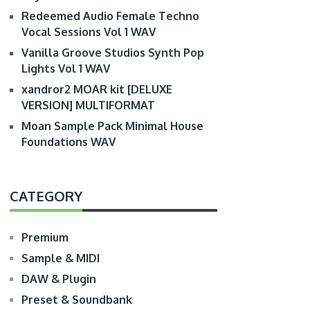
Redeemed Audio Female Techno
Vocal Sessions Vol 1 WAV
Vanilla Groove Studios Synth Pop
Lights Vol 1 WAV
xandror2 MOAR kit [DELUXE
VERSION] MULTIFORMAT
Moan Sample Pack Minimal House
Foundations WAV
CATEGORY
Premium
Sample & MIDI
DAW & Plugin
Preset & Soundbank