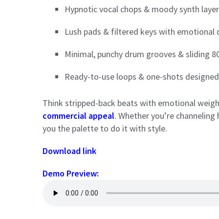
Hypnotic vocal chops & moody synth laye
Lush pads & filtered keys with emotional
Minimal, punchy drum grooves & sliding 8
Ready-to-use loops & one-shots designed 
Think stripped-back beats with emotional weigh
commercial appeal
. Whether you’re channeling 
you the palette to do it with style.
Download link
Demo Preview: