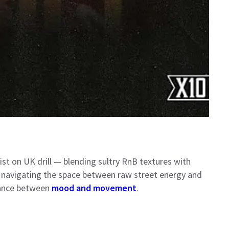
st on UK drill — blending sultry RnB textures with
rs navigating the space between raw street energy and
alance between
mood and movement
.