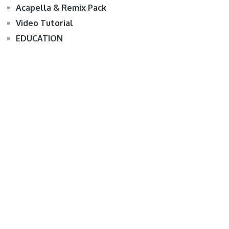
Acapella & Remix Pack
Video Tutorial
EDUCATION