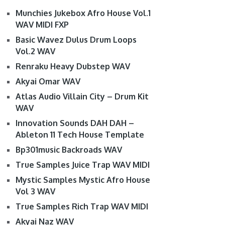
Munchies Jukebox Afro House Vol.1
WAV MIDI FXP
Basic Wavez Dulus Drum Loops
Vol.2 WAV
Renraku Heavy Dubstep WAV
Akyai Omar WAV
Atlas Audio Villain City – Drum Kit
WAV
Innovation Sounds DAH DAH –
Ableton 11 Tech House Template
Bp301music Backroads WAV
True Samples Juice Trap WAV MIDI
Mystic Samples Mystic Afro House
Vol 3 WAV
True Samples Rich Trap WAV MIDI
Akyai Naz WAV