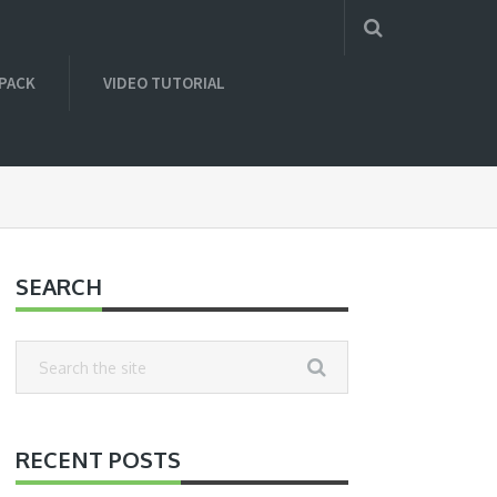
 PACK
VIDEO TUTORIAL
SEARCH
RECENT POSTS