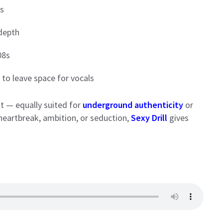
rs
 depth
08s
to leave space for vocals
t — equally suited for
underground authenticity
or
heartbreak, ambition, or seduction,
Sexy Drill
gives