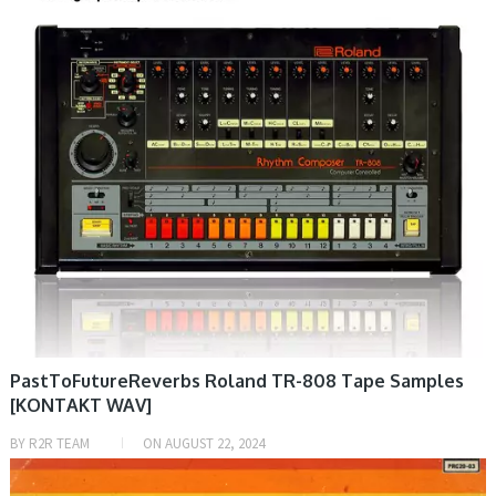
PastToFutureReverbs Roland TR-808 Tape Samples
[KONTAKT WAV]
BY
R2R TEAM
ON
AUGUST 22, 2024
PRESET & SOUNDBANK