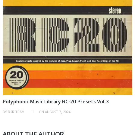
Polyphonic Music Library RC-20 Presets Vol.3
BY
R2R TEAM
ON
AUGUST 7, 2024
ABOUT THE AUTHOR