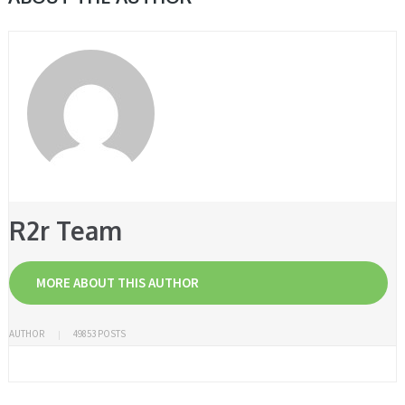
R2r Team
MORE ABOUT THIS AUTHOR
AUTHOR
49853 POSTS