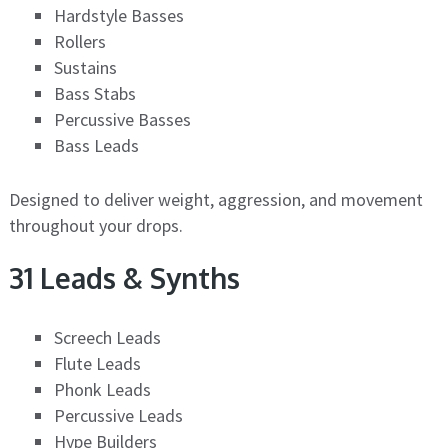
Hardstyle Basses
Rollers
Sustains
Bass Stabs
Percussive Basses
Bass Leads
Designed to deliver weight, aggression, and movement
throughout your drops.
31 Leads & Synths
Screech Leads
Flute Leads
Phonk Leads
Percussive Leads
Hype Builders