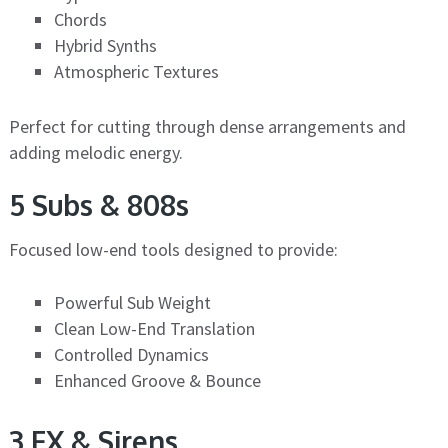
Chords
Hybrid Synths
Atmospheric Textures
Perfect for cutting through dense arrangements and
adding melodic energy.
5 Subs & 808s
Focused low-end tools designed to provide:
Powerful Sub Weight
Clean Low-End Translation
Controlled Dynamics
Enhanced Groove & Bounce
3 FX & Sirens