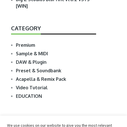
[WIN]
CATEGORY
Premium
Sample & MIDI
DAW & Plugin
Preset & Soundbank
Acapella & Remix Pack
Video Tutorial
EDUCATION
We use cookies on our website to give you the most relevant