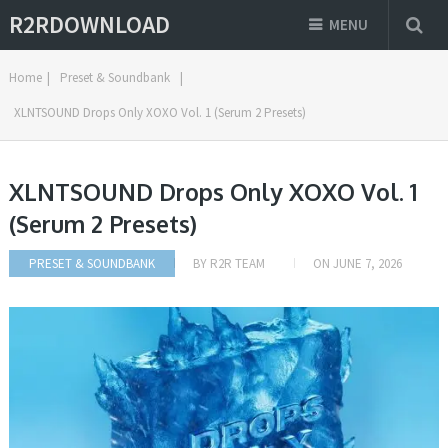
R2RDOWNLOAD
MENU
Home
|
Preset & Soundbank
|
XLNTSOUND Drops Only XOXO Vol. 1 (Serum 2 Presets)
XLNTSOUND Drops Only XOXO Vol. 1
(Serum 2 Presets)
PRESET & SOUNDBANK
BY
R2R TEAM
ON
JUNE 7, 2026