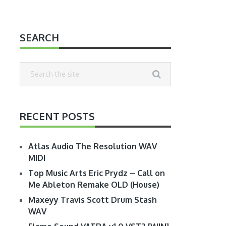
SEARCH
RECENT POSTS
Atlas Audio The Resolution WAV
MIDI
Top Music Arts Eric Prydz – Call on
Me Ableton Remake OLD (House)
Maxeyy Travis Scott Drum Stash
WAV