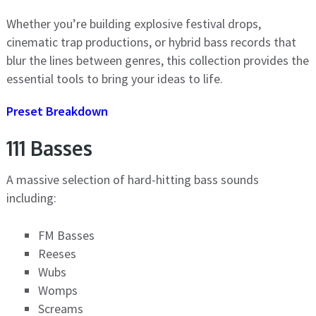
Whether you’re building explosive festival drops,
cinematic trap productions, or hybrid bass records that
blur the lines between genres, this collection provides the
essential tools to bring your ideas to life.
Preset Breakdown
111 Basses
A massive selection of hard-hitting bass sounds
including:
FM Basses
Reeses
Wubs
Womps
Screams