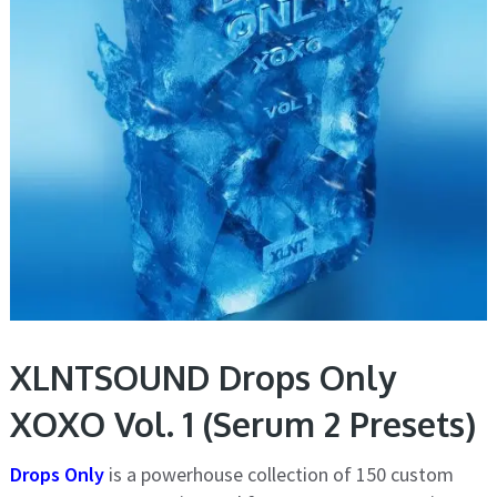
XLNTSOUND Drops Only
XOXO Vol. 1 (Serum 2 Presets)
Drops Only
is a powerhouse collection of 150 custom