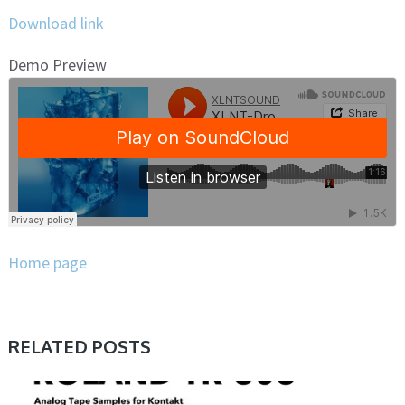
Download link
Demo Preview
Home page
RELATED POSTS
PRESET & SOUNDBANK, SAMPLE & MIDI