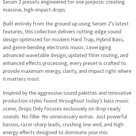
Serum 2 presets engineered for one purpose: creating
massive, high-impact drops.
Built entirely from the ground up using Serum 2’s latest
features, this collection delivers cutting-edge sound
design optimized for modern Hard Trap, Hybrid Bass,
and genre-bending electronic music. Leveraging
advanced wavetable design, updated filter routing, and
enhanced effects processing, every preset is crafted to
provide maximum energy, clarity, and impact right where
it matters most.
Inspired by the aggressive sound palettes and innovative
production styles found throughout today’s bass music
scene, Drops Only focuses exclusively on drop-ready
sounds. No filler. No unnecessary extras. Just powerful
basses, razor-sharp leads, crushing low-end, and high-
energy effects designed to dominate your mix.