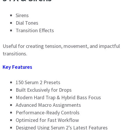
Sirens
Dial Tones
Transition Effects
Useful for creating tension, movement, and impactful
transitions.
Key Features
150 Serum 2 Presets
Built Exclusively for Drops
Modern Hard Trap & Hybrid Bass Focus
Advanced Macro Assignments
Performance-Ready Controls
Optimized for Fast Workflow
Designed Using Serum 2’s Latest Features