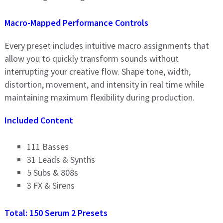
Macro-Mapped Performance Controls
Every preset includes intuitive macro assignments that
allow you to quickly transform sounds without
interrupting your creative flow. Shape tone, width,
distortion, movement, and intensity in real time while
maintaining maximum flexibility during production.
Included Content
111 Basses
31 Leads & Synths
5 Subs & 808s
3 FX & Sirens
Total: 150 Serum 2 Presets