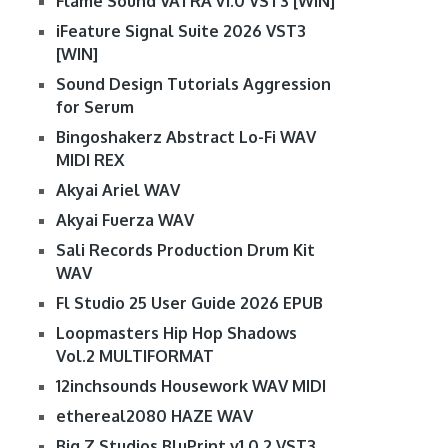
Flame Sound VATRA v1.0 VST3 [WIN]
iFeature Signal Suite 2026 VST3
[WIN]
Sound Design Tutorials Aggression
for Serum
Bingoshakerz Abstract Lo-Fi WAV
MIDI REX
Akyai Ariel WAV
Akyai Fuerza WAV
Sali Records Production Drum Kit
WAV
Fl Studio 25 User Guide 2026 EPUB
Loopmasters Hip Hop Shadows
Vol.2 MULTIFORMAT
12inchsounds Housework WAV MIDI
ethereal2080 HAZE WAV
Big Z Studios BluPrint v1.0.2 VST3