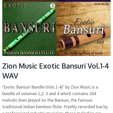
Zion Music Exotic Bansuri Vol.1-4
WAV
‘Exotic Bansuri Bundle (Vols 1-4)’ by Zion Music is a
bundle of volumes 1,2. 3 and 4 which contains 264
melodic lines played on the Bansuri, the famous
traditional Indian bamboo flute. Freshly recorded live by