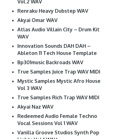
Vol.2 WAV
Renraku Heavy Dubstep WAV
Akyai Omar WAV
Atlas Audio Villain City – Drum Kit
WAV
Innovation Sounds DAH DAH –
Ableton 11 Tech House Template
Bp301music Backroads WAV
True Samples Juice Trap WAV MIDI
Mystic Samples Mystic Afro House
Vol 3 WAV
True Samples Rich Trap WAV MIDI
Akyai Naz WAV
Redeemed Audio Female Techno
Vocal Sessions Vol 1 WAV
Vanilla Groove Studios Synth Pop