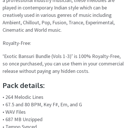
a professional industry musician, these melodies are
played in contemporary Indian style which can be
creatively used in various genres of music including
Ambient, Chillout, Pop, Fusion, Trance, Experimental,
Cinematic and World music.
Royalty-Free:
‘Exotic Bansuri Bundle (Vols 1-3)’ is 100% Royalty-Free,
so once purchased, you can use them in your commercial
release without paying any hidden costs.
Pack details:
• 264 Melodic Lines
• 67.5 and 80 BPM, Key F#, Em, and G
• WAV Files
• 687 MB Unzipped
• Tempo Synced