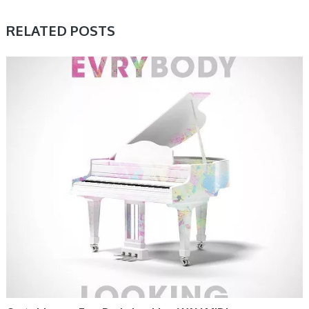
RELATED POSTS
SAMPLE & MIDI