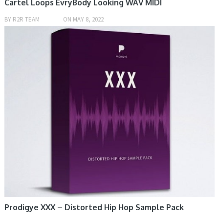
Cartel Loops EvryBody Looking WAV MIDI
BY
R2R TEAM
ON
MAY 8, 2022
HOME, SAMPLE & MIDI
Prodigye XXX – Distorted Hip Hop Sample Pack