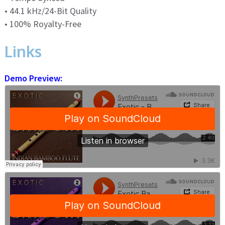
• 44.1 kHz/24-Bit Quality
• 100% Royalty-Free
Links
Demo Preview: