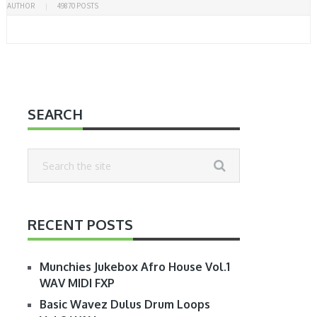
AUTHOR
49870 POSTS
SEARCH
RECENT POSTS
Munchies Jukebox Afro House Vol.1
WAV MIDI FXP
Basic Wavez Dulus Drum Loops