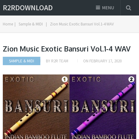
R2RDOWNLOAD
MENU
Home
|
Sample & MIDI
|
Zion Music Exotic Bansuri Vol.1-4 WAV
Zion Music Exotic Bansuri Vol.1-4 WAV
SAMPLE & MIDI
BY
R2R TEAM
ON
FEBRUARY 17, 2020