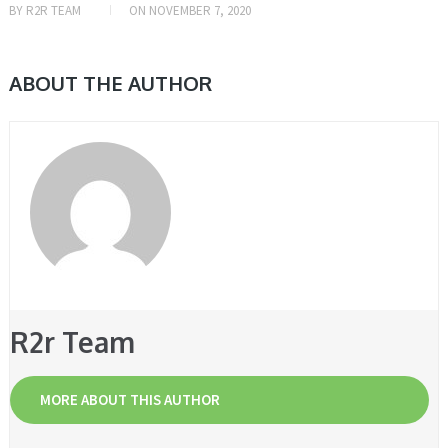
BY
R2R TEAM
ON
NOVEMBER 7, 2020
ABOUT THE AUTHOR
R2r Team
MORE ABOUT THIS AUTHOR