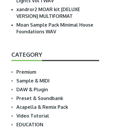
Lights Vol 1 WAV
xandror2 MOAR kit [DELUXE
VERSION] MULTIFORMAT
Moan Sample Pack Minimal House
Foundations WAV
CATEGORY
Premium
Sample & MIDI
DAW & Plugin
Preset & Soundbank
Acapella & Remix Pack
Video Tutorial
EDUCATION