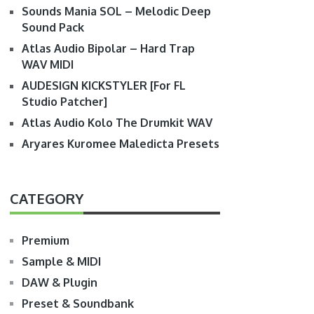
Sounds Mania SOL – Melodic Deep
Sound Pack
Atlas Audio Bipolar – Hard Trap
WAV MIDI
AUDESIGN KICKSTYLER [For FL
Studio Patcher]
Atlas Audio Kolo The Drumkit WAV
Aryares Kuromee Maledicta Presets
CATEGORY
Premium
Sample & MIDI
DAW & Plugin
Preset & Soundbank