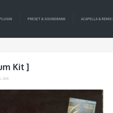
PLUGIN
PRESET & SOUNDBANK
ACAPELLA & REMIX
um Kit ]
, 2020