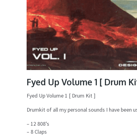
Fyed Up Volume 1 [ Drum Kit
Fyed Up Volume 1 [ Drum Kit ]
Drumkit of all my personal sounds I have been us
– 12 808’s
– 8 Claps