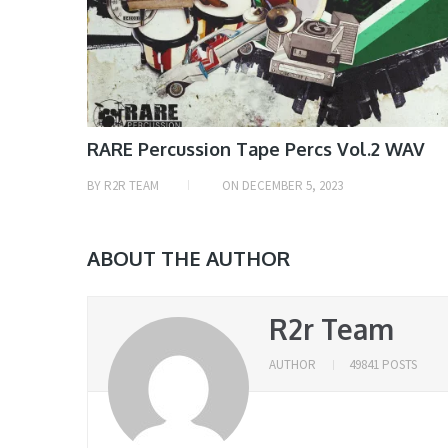
RARE Percussion Tape Percs Vol.2 WAV
BY
R2R TEAM
ON
DECEMBER 5, 2023
ABOUT THE AUTHOR
R2r Team
AUTHOR
49841 POSTS