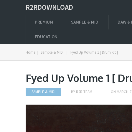
R2RDOWNLOAD
PREMIUM
SAMPLE & MIDI
DAW & 
EDUCATION
Home
|
Sample & MIDI
|
Fyed Up Volume 1 [ Drum Kit ]
Fyed Up Volume 1 [ Dr
SAMPLE & MIDI
BY
R2R TEAM
ON
MARCH 21