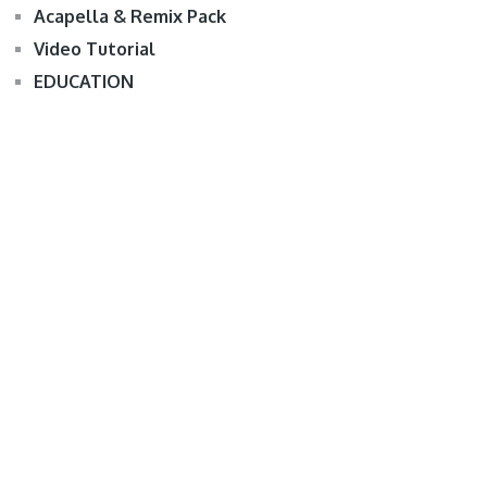
Acapella & Remix Pack
Video Tutorial
EDUCATION