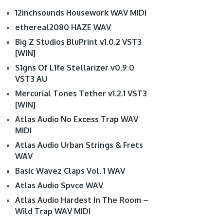
12inchsounds Housework WAV MIDI
ethereal2080 HAZE WAV
Big Z Studios BluPrint v1.0.2 VST3
[WIN]
S1gns Of L1fe Stellarizer v0.9.0
VST3 AU
Mercurial Tones Tether v1.2.1 VST3
[WIN]
Atlas Audio No Excess Trap WAV
MIDI
Atlas Audio Urban Strings & Frets
WAV
Basic Wavez Claps Vol. 1 WAV
Atlas Audio Spvce WAV
Atlas Audio Hardest In The Room –
Wild Trap WAV MIDI