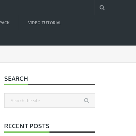
 PACK
VIDEO TUTORIAL
SEARCH
RECENT POSTS