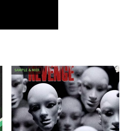
SAMPLE & MIDI