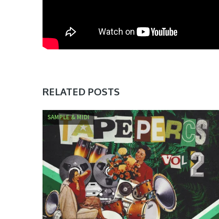
RELATED POSTS
SAMPLE & MIDI