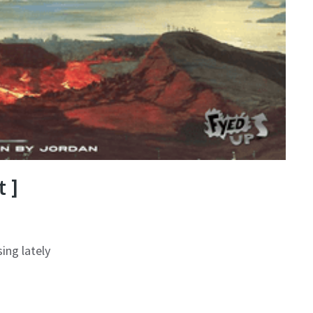
 ]
ing lately