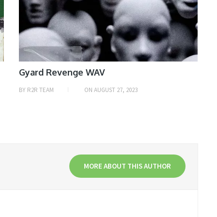
Gyard Revenge WAV
BY
R2R TEAM
ON
AUGUST 27, 2023
MORE ABOUT THIS AUTHOR