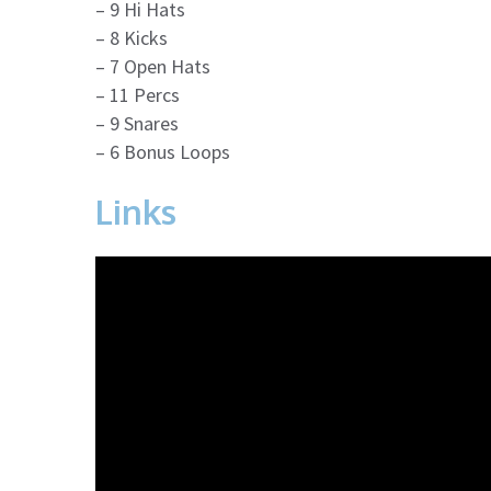
– 9 Hi Hats
– 8 Kicks
– 7 Open Hats
– 11 Percs
– 9 Snares
– 6 Bonus Loops
Links