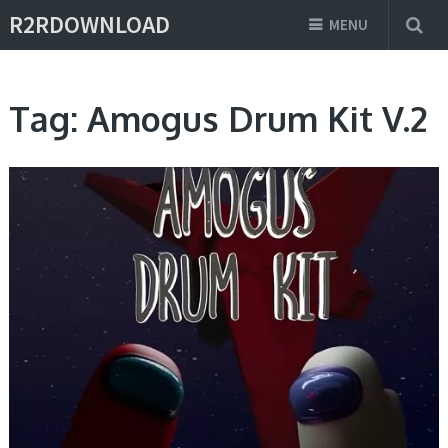
R2RDOWNLOAD
MENU
Tag:
Amogus Drum Kit V.2