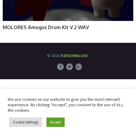
MOLORES Amogus Drum Kit V.2 WAV
© 2026
R2RDOWNLOAD
We use cookies on our website to give you the most relevant
experience. By clicking “Accept”, you consent to the use of ALL
the cookies.
Cookie Settings
Accept