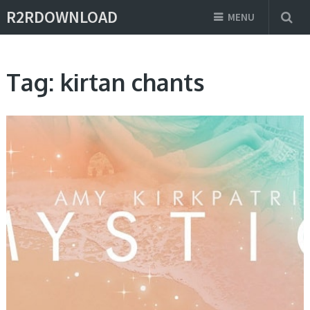
R2RDOWNLOAD
MENU
Tag:
kirtan chants