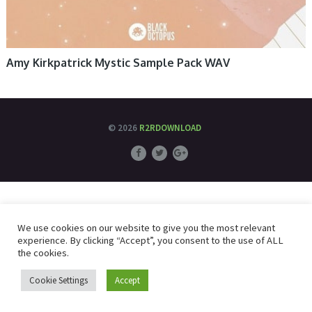
Amy Kirkpatrick Mystic Sample Pack WAV
© 2026
R2RDOWNLOAD
We use cookies on our website to give you the most relevant
experience. By clicking “Accept”, you consent to the use of ALL
the cookies.
Cookie Settings
Accept