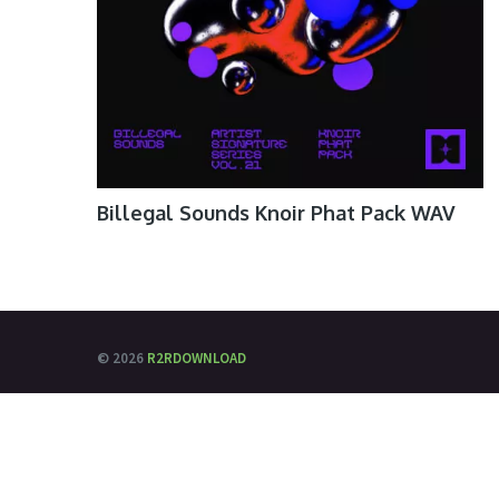
Billegal Sounds Knoir Phat Pack WAV
© 2026
R2RDOWNLOAD