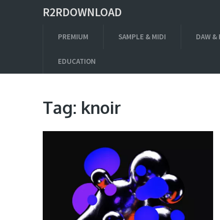
R2RDOWNLOAD
PREMIUM
SAMPLE & MIDI
DAW & 
EDUCATION
Tag:
knoir