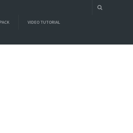
 PACK
VIDEO TUTORIAL