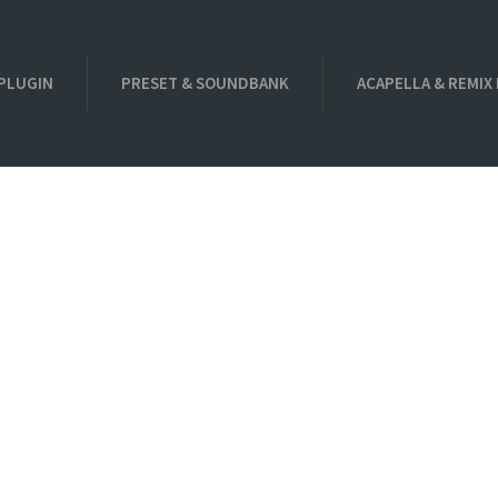
PLUGIN
PRESET & SOUNDBANK
ACAPELLA & REMIX