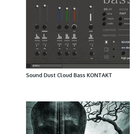
Sound Dust Cloud Bass KONTAKT