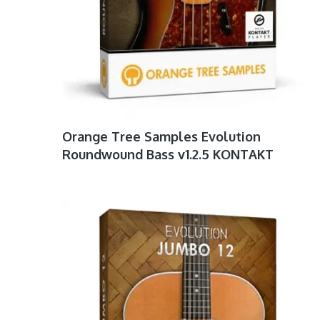
Orange Tree Samples Evolution
Roundwound Bass v1.2.5 KONTAKT