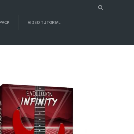
 PACK
VIDEO TUTORIAL