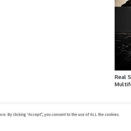
Real S
Multi
SoundCues Kalimba Shakti De
Skifon
e. By clicking “Accept”, you consent to the use of ALL the cookies.
KONTAKT
Konta