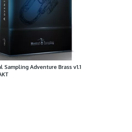
l Sampling Adventure Brass v1.1
AKT