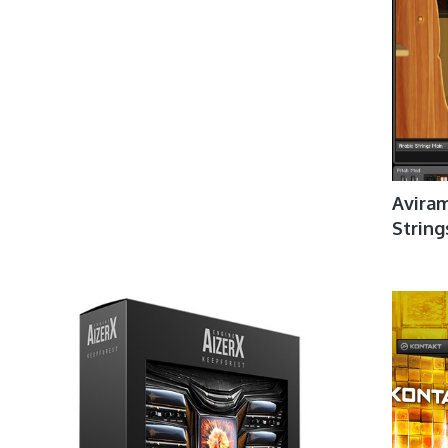
Aviram
Strin