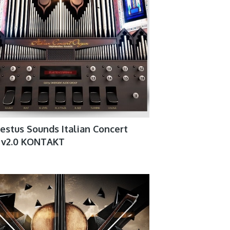
stus Sounds Italian Concert
 v2.0 KONTAKT