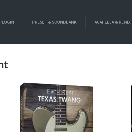
PLUGIN
PRESET & SOUNDBANK
ACAPELLA & REMIX
nt