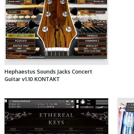
Hephaestus Sounds Jacks Concert
Guitar v1.10 KONTAKT