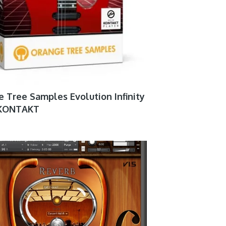
 Tree Samples Evolution Infinity
5 KONTAKT