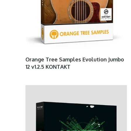
Orange Tree Samples Evolution Jumbo
12 v1.2.5 KONTAKT