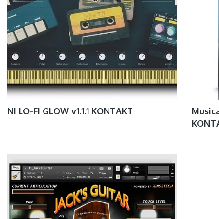
NI LO-FI GLOW v1.1.1 KONTAKT
Musica
KONT