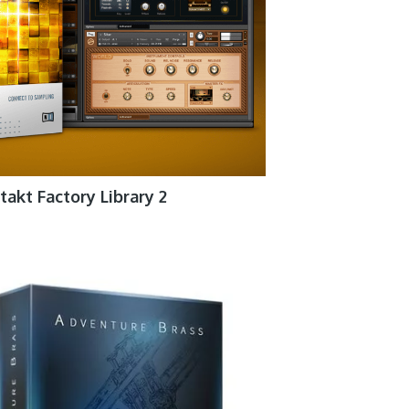
takt Factory Library 2