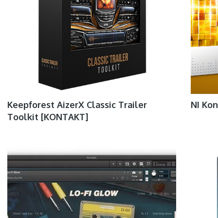
Keepforest AizerX Classic Trailer
NI Kon
Toolkit [KONTAKT]