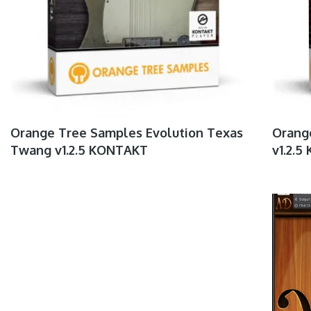
Orange Tree Samples Evolution Texas
Orange
Twang v1.2.5 KONTAKT
v1.2.