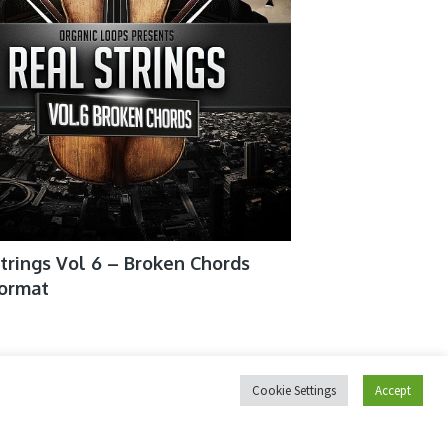
trings Vol 6 – Broken Chords
format
ix Sounds Vox Designer For
Cookie Settings
Accept
kt