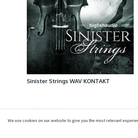
Sinister Strings WAV KONTAKT
We use cookies on our website to give you the most relevant experienc