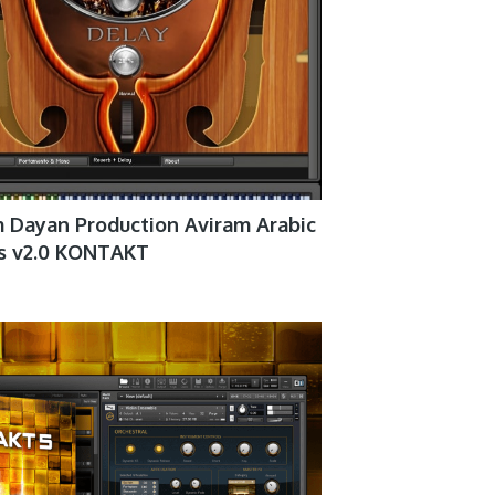
 Dayan Production Aviram Arabic
gs v2.0 KONTAKT