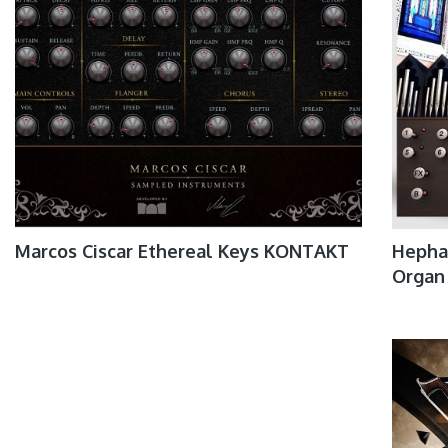
Marcos Ciscar Ethereal Keys KONTAKT
Hephae
Organ