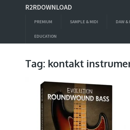
R2RDOWNLOAD
PREMIUM
SAMPLE & MIDI
DAW & 
EDUCATION
Tag:
kontakt instrume