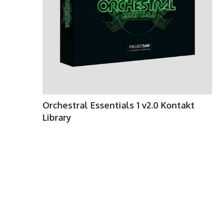
Orchestral Essentials 1 v2.0 Kontakt
Library