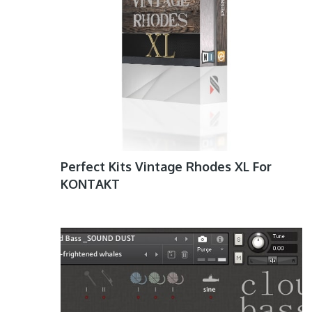
Perfect Kits Vintage Rhodes XL For
KONTAKT