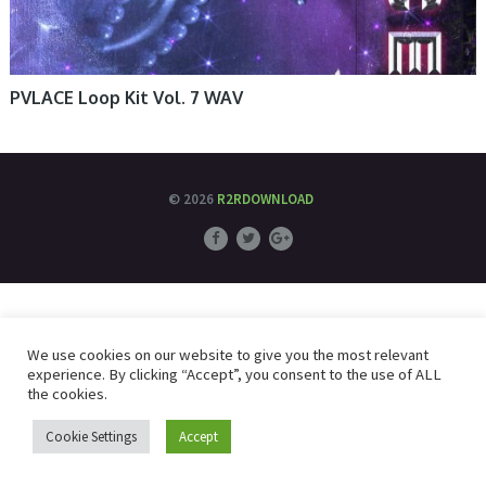
PVLACE Loop Kit Vol. 7 WAV
© 2026
R2RDOWNLOAD
We use cookies on our website to give you the most relevant
experience. By clicking “Accept”, you consent to the use of ALL
the cookies.
Cookie Settings
Accept