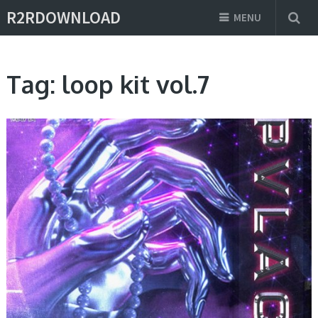
R2RDOWNLOAD
MENU
Tag:
loop kit vol.7