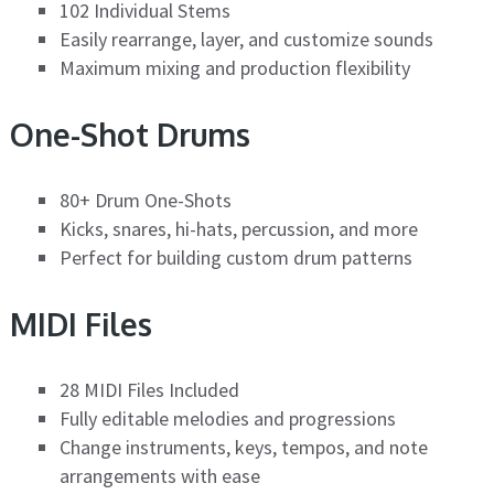
102 Individual Stems
Easily rearrange, layer, and customize sounds
Maximum mixing and production flexibility
One-Shot Drums
80+ Drum One-Shots
Kicks, snares, hi-hats, percussion, and more
Perfect for building custom drum patterns
MIDI Files
28 MIDI Files Included
Fully editable melodies and progressions
Change instruments, keys, tempos, and note
arrangements with ease