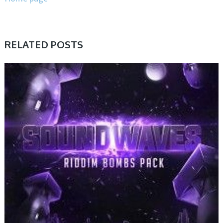
RELATED POSTS
SAMPLE & MIDI