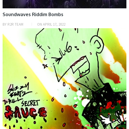
Soundwaves Riddim Bombs
BY
R2R TEAM
ON
APRIL 17, 2022
SAMPLE & MIDI