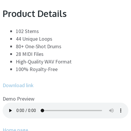
Product Details
102 Stems
44 Unique Loops
80+ One-Shot Drums
28 MIDI Files
High-Quality WAV Format
100% Royalty-Free
Download link
Demo Preview
Home page