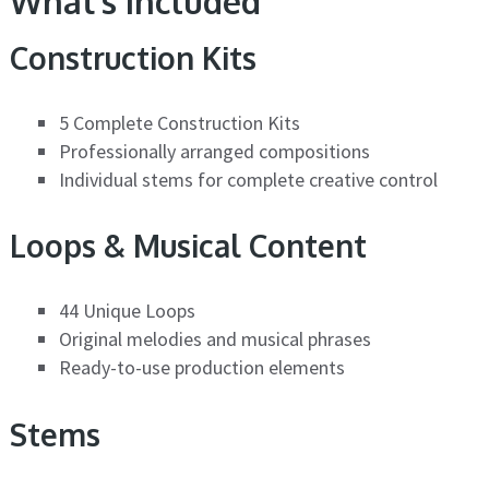
What’s Included
Construction Kits
5 Complete Construction Kits
Professionally arranged compositions
Individual stems for complete creative control
Loops & Musical Content
44 Unique Loops
Original melodies and musical phrases
Ready-to-use production elements
Stems