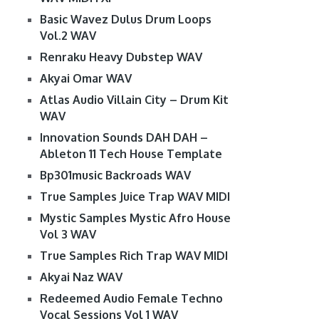
Basic Wavez Dulus Drum Loops
Vol.2 WAV
Renraku Heavy Dubstep WAV
Akyai Omar WAV
Atlas Audio Villain City – Drum Kit
WAV
Innovation Sounds DAH DAH –
Ableton 11 Tech House Template
Bp301music Backroads WAV
True Samples Juice Trap WAV MIDI
Mystic Samples Mystic Afro House
Vol 3 WAV
True Samples Rich Trap WAV MIDI
Akyai Naz WAV
Redeemed Audio Female Techno
Vocal Sessions Vol 1 WAV