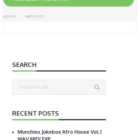
AUTHOR
49870 POSTS
SEARCH
RECENT POSTS
Munchies Jukebox Afro House Vol.1
WAV MIDI FXP