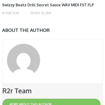
Swizzy Beatz Drill Secret Sauce WAV MIDI FST FLP
BY
R2R TEAM
ON
MAY 30, 2020
ABOUT THE AUTHOR
R2r Team
MORE ABOUT THIS AUTHOR