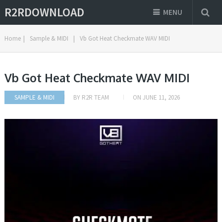
R2RDOWNLOAD
MENU
Home
|
Sample & MIDI
|
Vb Got Heat Checkmate WAV MIDI
Vb Got Heat Checkmate WAV MIDI
SAMPLE & MIDI
BY
R2R TEAM
ON
JUNE 11, 2026