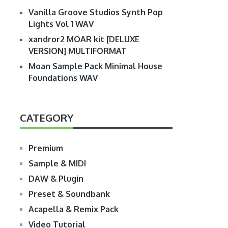
Vanilla Groove Studios Synth Pop
Lights Vol 1 WAV
xandror2 MOAR kit [DELUXE
VERSION] MULTIFORMAT
Moan Sample Pack Minimal House
Foundations WAV
CATEGORY
Premium
Sample & MIDI
DAW & Plugin
Preset & Soundbank
Acapella & Remix Pack
Video Tutorial