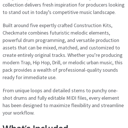
collection delivers fresh inspiration for producers looking
to stand out in today’s competitive music landscape.
Built around five expertly crafted Construction Kits,
Checkmate combines futuristic melodic elements,
powerful drum programming, and versatile production
assets that can be mixed, matched, and customized to
create entirely original tracks. Whether you’re producing
modern Trap, Hip Hop, Drill, or melodic urban music, this
pack provides a wealth of professional-quality sounds
ready for immediate use.
From unique loops and detailed stems to punchy one-
shot drums and fully editable MIDI files, every element
has been designed to maximize flexibility and streamline
your workflow.