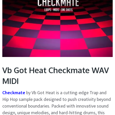
Vb Got Heat Checkmate WAV
MIDI
Checkmate
by Vb Got Heat is a cutting-edge Trap and
Hip Hop sample pack designed to push creativity beyond
conventional boundaries. Packed with innovative sound
design, unique melodies, and hard-hitting drums, this